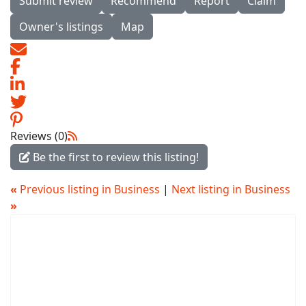
Submit review
Recommend
Report
Claim
Owner's listings
Map
Reviews (0)
Be the first to review this listing!
«
Previous listing in Business
|
Next listing in Business
»