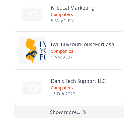
NJ Local Marketing
Computers
6 May 2022
IWillBuyYourHouseForCash.com
Companies
1 Apr 2022
Dan's Tech Support LLC
Computers
15 Feb 2022
Show more...