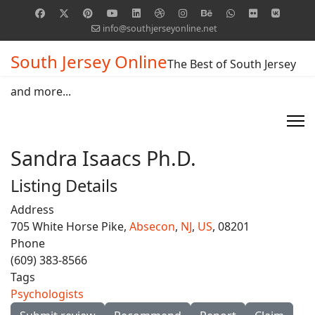
info@southjerseyonline.net
South Jersey Online
The Best of South Jersey
and more...
Sandra Isaacs Ph.D.
Listing Details
Address
705 White Horse Pike,
Absecon
,
NJ
,
US
, 08201
Phone
(609) 383-8566
Tags
Psychologists