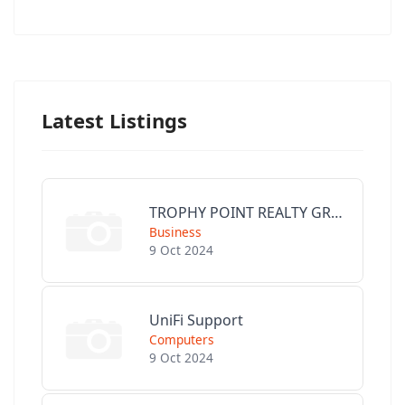
Latest Listings
TROPHY POINT REALTY GROUP
Business
9 Oct 2024
UniFi Support
Computers
9 Oct 2024