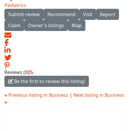
Pediatrics
Submit review
Recommend
Visit
Report
Claim
Owner's listings
Map
Reviews (0)
Be the first to review this listing!
«
Previous listing in Business
|
Next listing in Business
»