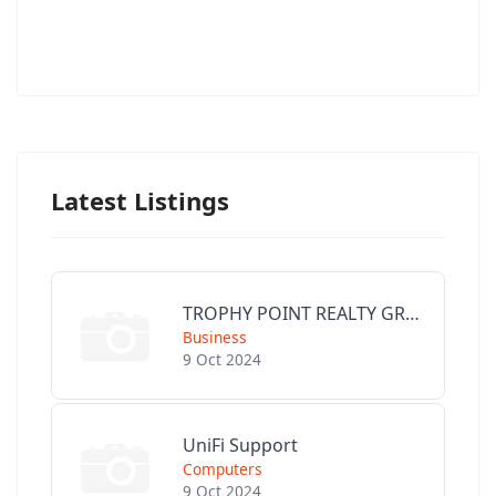
Latest Listings
TROPHY POINT REALTY GROUP
Business
9 Oct 2024
UniFi Support
Computers
9 Oct 2024