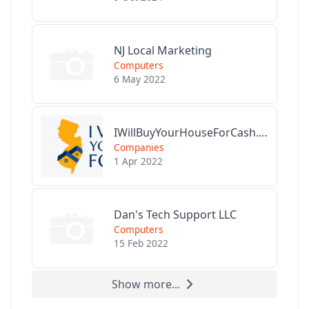
NJ Local Marketing
Computers
6 May 2022
IWillBuyYourHouseForCash.com
Companies
1 Apr 2022
Dan's Tech Support LLC
Computers
15 Feb 2022
Show more...