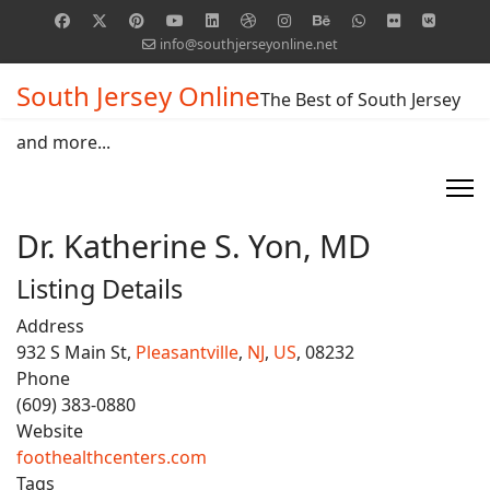
info@southjerseyonline.net
South Jersey Online
The Best of South Jersey
and more...
Dr. Katherine S. Yon, MD
Listing Details
Address
932 S Main St,
Pleasantville
,
NJ
,
US
, 08232
Phone
(609) 383-0880
Website
foothealthcenters.com
Tags