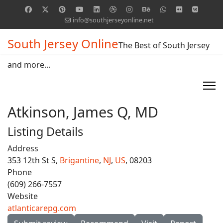
info@southjerseyonline.net
South Jersey Online
The Best of South Jersey
and more...
Atkinson, James Q, MD
Listing Details
Address
353 12th St S,
Brigantine
,
NJ
,
US
, 08203
Phone
(609) 266-7557
Website
atlanticarepg.com