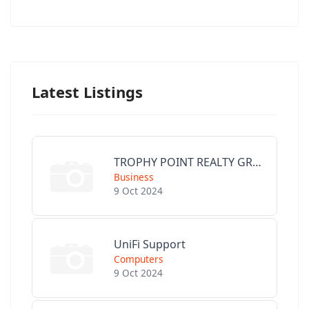
Latest Listings
TROPHY POINT REALTY GROUP
Business
9 Oct 2024
UniFi Support
Computers
9 Oct 2024