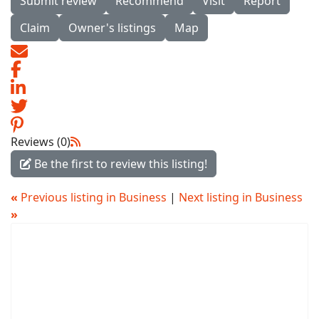
Submit review
Recommend
Visit
Report
Claim
Owner's listings
Map
Reviews (0)
Be the first to review this listing!
«
Previous listing in Business
|
Next listing in Business
»