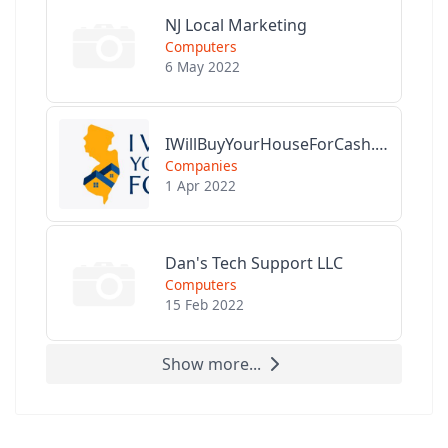
NJ Local Marketing
Computers
6 May 2022
IWillBuyYourHouseForCash.com
Companies
1 Apr 2022
Dan's Tech Support LLC
Computers
15 Feb 2022
Show more...