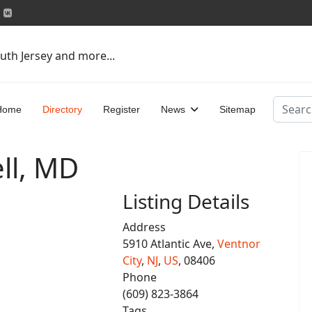
uth Jersey and more...
Search
Home
Directory
Register
News
Sitemap
ll, MD
Listing Details
Address
5910 Atlantic Ave,
Ventnor
City
,
NJ
,
US
, 08406
Phone
(609) 823-3864
Tags