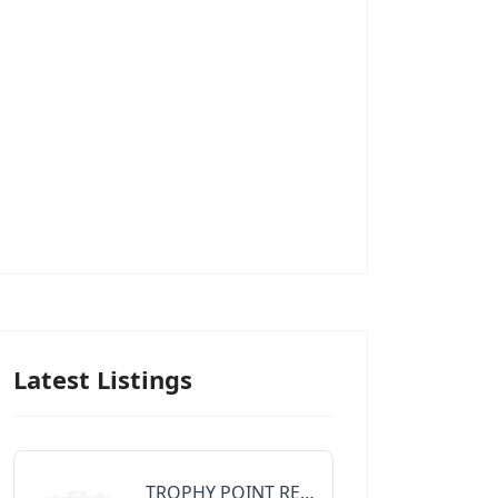
Latest Listings
TROPHY POINT REALTY GROUP