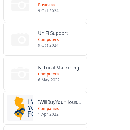
Business
9 Oct 2024
UniFi Support
Computers
9 Oct 2024
NJ Local Marketing
Computers
6 May 2022
IWillBuyYourHouseForCash.com
Companies
1 Apr 2022