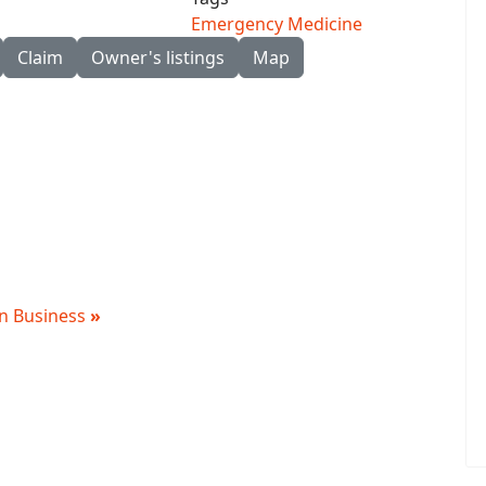
Emergency Medicine
Claim
Owner's listings
Map
 in Business
»