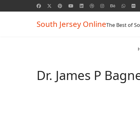
South Jersey Online
The Best of So
Dr. James P Bagne