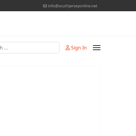
info@southjerseyonline.net
Sign In