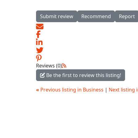
Submit review
Recommend
Report
Reviews (0)
Be the first to review this listing!
«
Previous listing in Business
|
Next listing