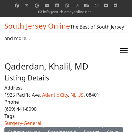
info@southjerseyonline.net
South Jersey Online
The Best of South Jersey
and more...
Qaderdan, Khalil, MD
Listing Details
Address
1925 Pacific Ave,
Atlantic City
,
NJ
,
US
, 08401
Phone
(609) 441-8990
Tags
Surgery-General