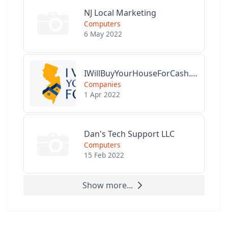
NJ Local Marketing
Computers
6 May 2022
IWillBuyYourHouseForCash.com
Companies
1 Apr 2022
Dan's Tech Support LLC
Computers
15 Feb 2022
Show more...