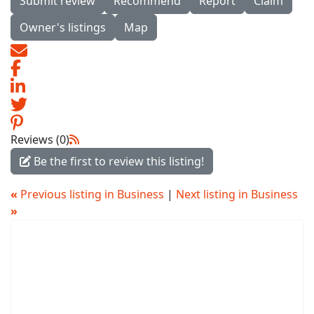
Submit review
Recommend
Report
Claim
Owner's listings
Map
Reviews (0)
Be the first to review this listing!
«
Previous listing in Business
|
Next listing in Business
»