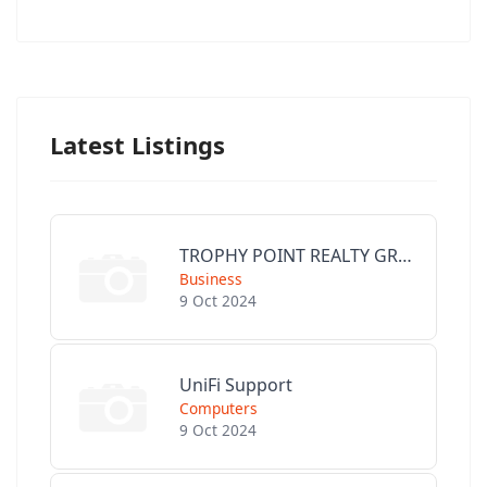
Latest Listings
TROPHY POINT REALTY GROUP
Business
9 Oct 2024
UniFi Support
Computers
9 Oct 2024