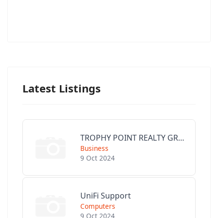
Latest Listings
TROPHY POINT REALTY GROUP
Business
9 Oct 2024
UniFi Support
Computers
9 Oct 2024