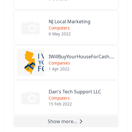
NJ Local Marketing
Computers
6 May 2022
IWillBuyYourHouseForCash.com
Companies
1 Apr 2022
Dan's Tech Support LLC
Computers
15 Feb 2022
Show more...