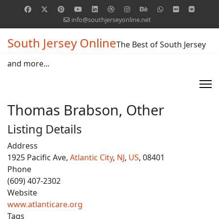
info@southjerseyonline.net
South Jersey Online
The Best of South Jersey
and more...
Thomas Brabson, Other
Listing Details
Address
1925 Pacific Ave,
Atlantic City
,
NJ
,
US
, 08401
Phone
(609) 407-2302
Website
www.atlanticare.org
Tags