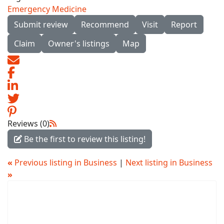
Emergency Medicine
Submit review
Recommend
Visit
Report
Claim
Owner's listings
Map
Reviews (0)
Be the first to review this listing!
«
Previous listing in Business
|
Next listing in Business
»