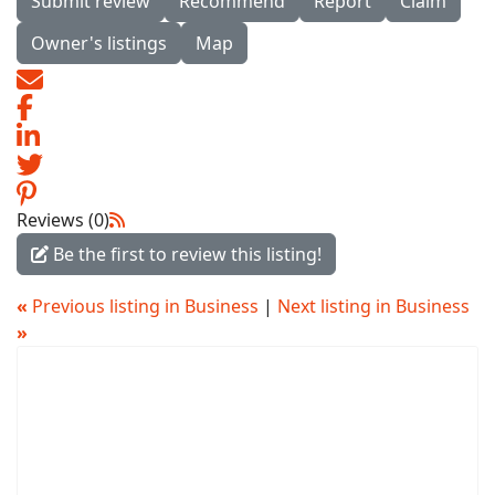
Submit review
Recommend
Report
Claim
Owner's listings
Map
Reviews (0)
Be the first to review this listing!
«
Previous listing in Business
|
Next listing in Business
»