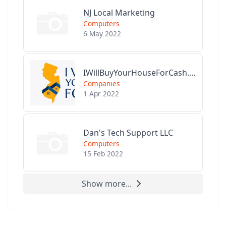
NJ Local Marketing
Computers
6 May 2022
IWillBuyYourHouseForCash.com
Companies
1 Apr 2022
Dan's Tech Support LLC
Computers
15 Feb 2022
Show more...