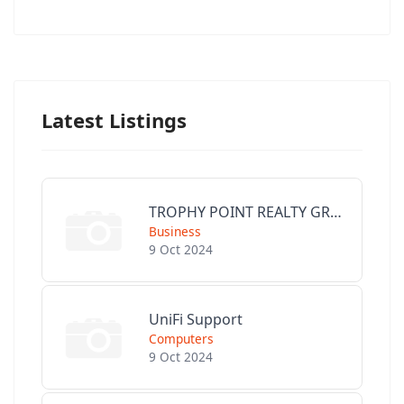
Latest Listings
TROPHY POINT REALTY GROUP
Business
9 Oct 2024
UniFi Support
Computers
9 Oct 2024