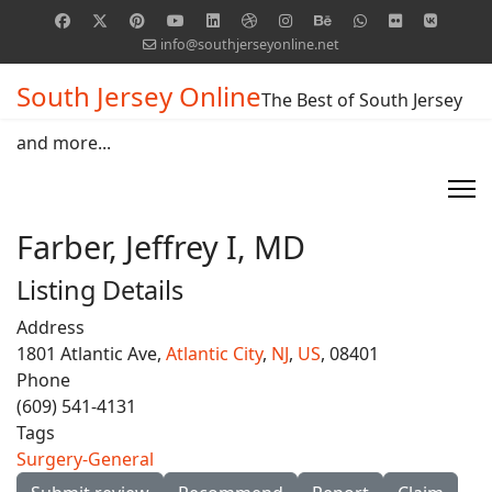
info@southjerseyonline.net
South Jersey Online
The Best of South Jersey
and more...
Farber, Jeffrey I, MD
Listing Details
Address
1801 Atlantic Ave,
Atlantic City
,
NJ
,
US
, 08401
Phone
(609) 541-4131
Tags
Surgery-General