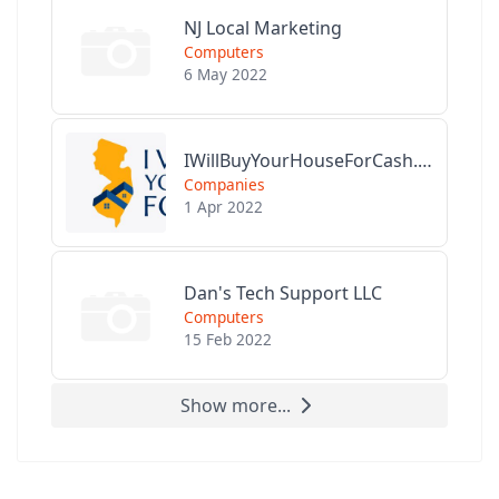
NJ Local Marketing
Computers
6 May 2022
IWillBuyYourHouseForCash.com
Companies
1 Apr 2022
Dan's Tech Support LLC
Computers
15 Feb 2022
Show more...