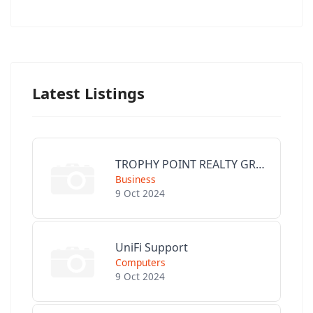
Latest Listings
TROPHY POINT REALTY GROUP
Business
9 Oct 2024
UniFi Support
Computers
9 Oct 2024