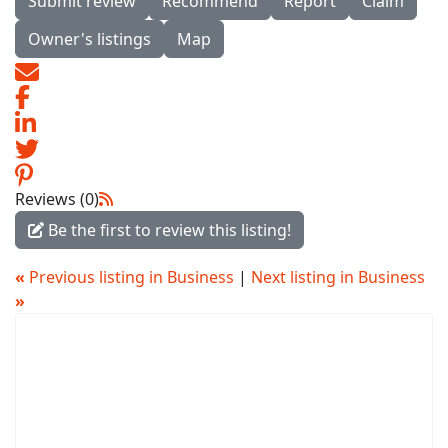
Submit review
Recommend
Report
Claim
Owner's listings
Map
Reviews (0)
Be the first to review this listing!
«
Previous listing in Business
|
Next listing in Business
»