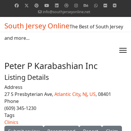
info@southjerseyonline.net
South Jersey Online
The Best of South Jersey
and more...
Peter P Karabashian Inc
Listing Details
Address
27 S Presbyterian Ave,
Atlantic City
,
NJ
,
US
, 08401
Phone
(609) 345-1230
Tags
Clinics