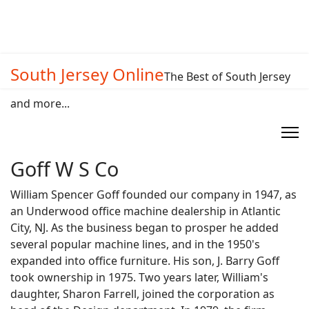
South Jersey Online
The Best of South Jersey
and more...
Goff W S Co
William Spencer Goff founded our company in 1947, as
an Underwood office machine dealership in Atlantic
City, NJ. As the business began to prosper he added
several popular machine lines, and in the 1950's
expanded into office furniture. His son, J. Barry Goff
took ownership in 1975. Two years later, William's
daughter, Sharon Farrell, joined the corporation as