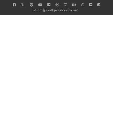
info@southjerseyonline.net