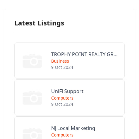
Latest Listings
TROPHY POINT REALTY GROUP
Business
9 Oct 2024
UniFi Support
Computers
9 Oct 2024
NJ Local Marketing
Computers