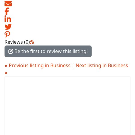
Reviews (0)
Be the first to review this listing!
«
Previous listing in Business
|
Next listing in Business
»