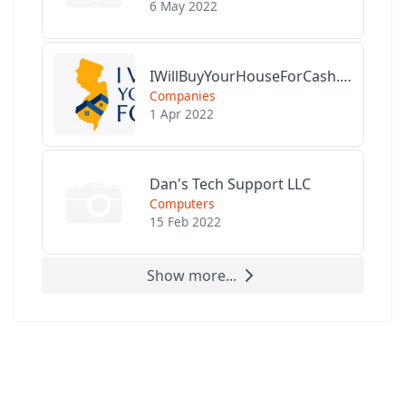
6 May 2022
IWillBuyYourHouseForCash.com
Companies
1 Apr 2022
Dan's Tech Support LLC
Computers
15 Feb 2022
Show more...