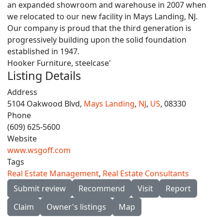
an expanded showroom and warehouse in 2007 when
we relocated to our new facility in Mays Landing, NJ.
Our company is proud that the third generation is
progressively building upon the solid foundation
established in 1947.
Hooker Furniture, steelcase'
Listing Details
Address
5104 Oakwood Blvd,
Mays Landing
,
NJ
,
US
, 08330
Phone
(609) 625-5600
Website
www.wsgoff.com
Tags
Real Estate Management
,
Real Estate Consultants
Submit review
Recommend
Visit
Report
Claim
Owner's listings
Map