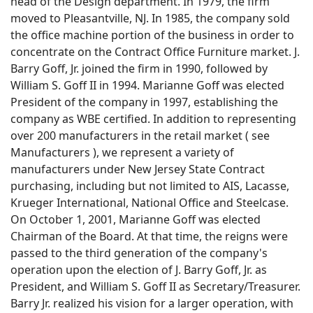
head of the Design department. In 1979, the firm
moved to Pleasantville, NJ. In 1985, the company sold
the office machine portion of the business in order to
concentrate on the Contract Office Furniture market. J.
Barry Goff, Jr. joined the firm in 1990, followed by
William S. Goff II in 1994. Marianne Goff was elected
President of the company in 1997, establishing the
company as WBE certified. In addition to representing
over 200 manufacturers in the retail market ( see
Manufacturers ), we represent a variety of
manufacturers under New Jersey State Contract
purchasing, including but not limited to AIS, Lacasse,
Krueger International, National Office and Steelcase.
On October 1, 2001, Marianne Goff was elected
Chairman of the Board. At that time, the reigns were
passed to the third generation of the company's
operation upon the election of J. Barry Goff, Jr. as
President, and William S. Goff II as Secretary/Treasurer.
Barry Jr. realized his vision for a larger operation, with