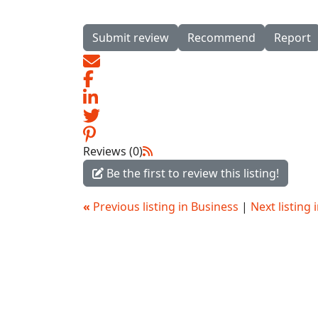
Submit review
Recommend
Report
Reviews (0)
Be the first to review this listing!
«
Previous listing in Business
|
Next listing