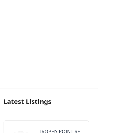
Latest Listings
TROPHY POINT REALTY GROUP