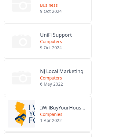
Business
9 Oct 2024
UniFi Support
Computers
9 Oct 2024
NJ Local Marketing
Computers
6 May 2022
IWillBuyYourHouseForCash.com
Companies
1 Apr 2022