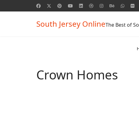
South Jersey Online
The Best of So
Crown Homes