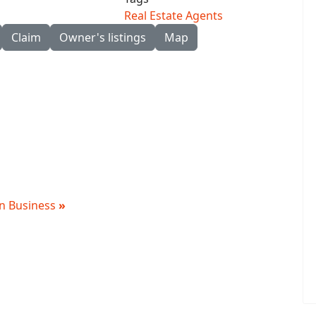
Real Estate Agents
Claim
Owner's listings
Map
 in Business
»