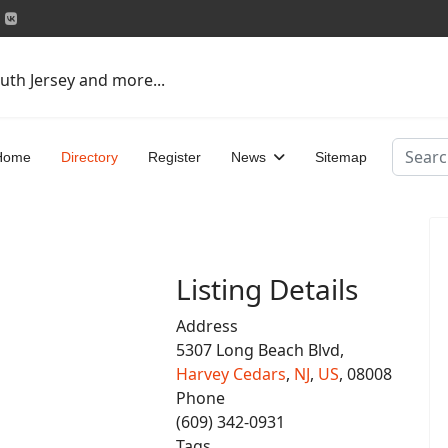
uth Jersey and more...
Search
Home
Directory
Register
News
Sitemap
Listing Details
Address
5307 Long Beach Blvd,
Harvey Cedars
,
NJ
,
US
, 08008
Phone
(609) 342-0931
Tags