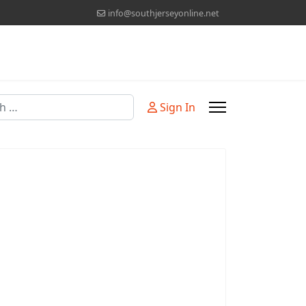
info@southjerseyonline.net
Sign In