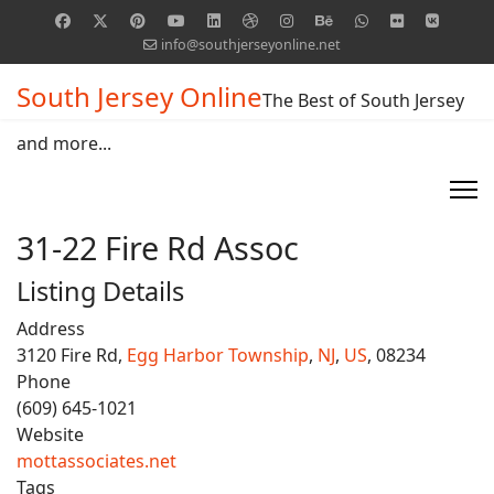
info@southjerseyonline.net
South Jersey Online
The Best of South Jersey
and more...
31-22 Fire Rd Assoc
Listing Details
Address
3120 Fire Rd,
Egg Harbor Township
,
NJ
,
US
, 08234
Phone
(609) 645-1021
Website
mottassociates.net
Tags