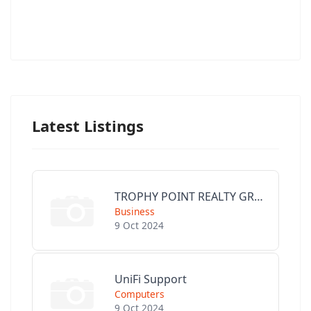
Latest Listings
TROPHY POINT REALTY GROUP
Business
9 Oct 2024
UniFi Support
Computers
9 Oct 2024