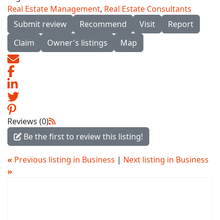
Real Estate Management
,
Real Estate Consultants
Submit review
Recommend
Visit
Report
Claim
Owner's listings
Map
Reviews (0)
Be the first to review this listing!
«
Previous listing in Business
|
Next listing in Business
»