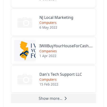
NJ Local Marketing
Computers
6 May 2022
IWillBuyYourHouseForCash.com
Companies
1 Apr 2022
Dan's Tech Support LLC
Computers
15 Feb 2022
Show more...