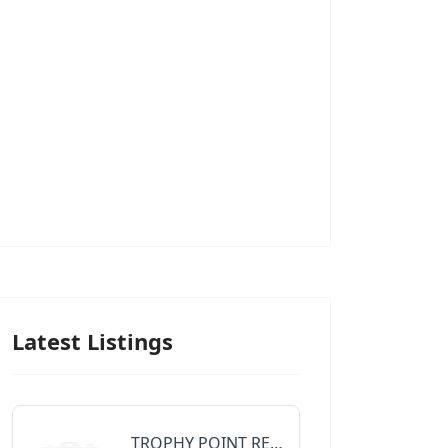
Latest Listings
TROPHY POINT REALTY GROUP