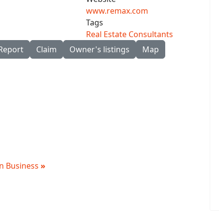
www.remax.com
Tags
Real Estate Consultants
Report
Claim
Owner's listings
Map
 in Business
»