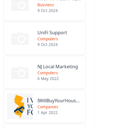
Business
9 Oct 2024
UniFi Support
Computers
9 Oct 2024
NJ Local Marketing
Computers
6 May 2022
IWillBuyYourHouseForCash.com
Companies
1 Apr 2022