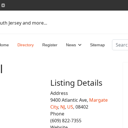
uth Jersey and more...
Search
Home
Directory
Register
News
Sitemap
l
Listing Details
Address
9400 Atlantic Ave,
Margate
City
,
NJ
,
US
, 08402
Phone
(609) 822-7355
Website