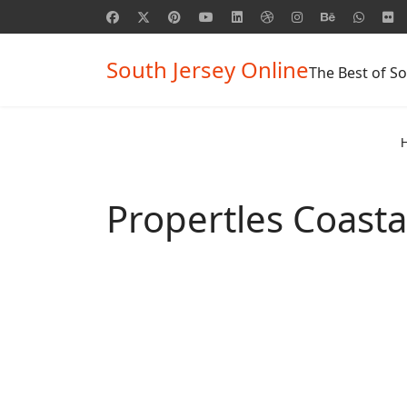
South Jersey Online
The Best of So
Propertles Coasta