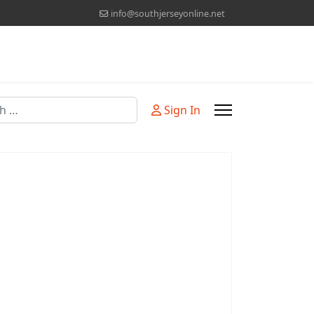
info@southjerseyonline.net
Sign In