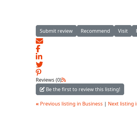
Submit review
Recommend
Visit
Reviews (0)
Be the first to review this listing!
«
Previous listing in Business
|
Next listing