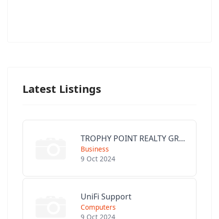
Latest Listings
TROPHY POINT REALTY GROUP
Business
9 Oct 2024
UniFi Support
Computers
9 Oct 2024