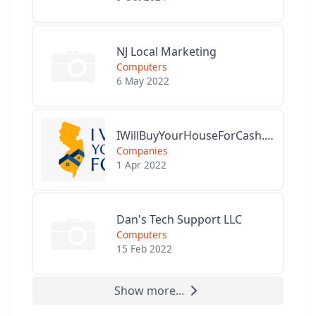
NJ Local Marketing
Computers
6 May 2022
IWillBuyYourHouseForCash.com
Companies
1 Apr 2022
Dan's Tech Support LLC
Computers
15 Feb 2022
Show more...