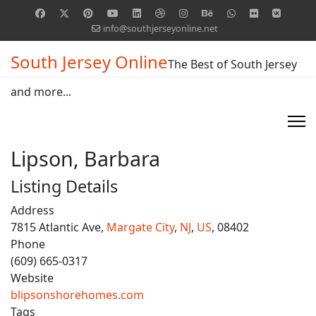
info@southjerseyonline.net
South Jersey Online
The Best of South Jersey
and more...
Lipson, Barbara
Listing Details
Address
7815 Atlantic Ave,
Margate City
,
NJ
,
US
, 08402
Phone
(609) 665-0317
Website
blipsonshorehomes.com
Tags