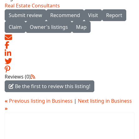
Real Estate Consultants
Submit review
Recommend
Visit
Report
Claim
Owner's listings
Map
Reviews (0)
Be the first to review this listing!
«
Previous listing in Business
|
Next listing in Business
»