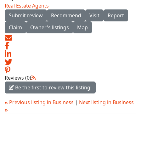
Real Estate Agents
Submit review
Recommend
Visit
Report
Claim
Owner's listings
Map
Reviews (0)
Be the first to review this listing!
«
Previous listing in Business
|
Next listing in Business
»