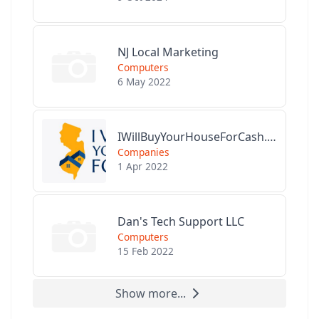
NJ Local Marketing
Computers
6 May 2022
IWillBuyYourHouseForCash.com
Companies
1 Apr 2022
Dan's Tech Support LLC
Computers
15 Feb 2022
Show more...