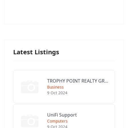
Latest Listings
TROPHY POINT REALTY GROUP
Business
9 Oct 2024
UniFi Support
Computers
9 Oct 2024