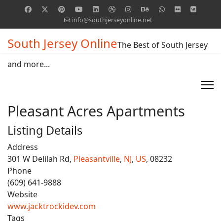
info@southjerseyonline.net
South Jersey Online
The Best of South Jersey
and more...
Pleasant Acres Apartments
Listing Details
Address
301 W Delilah Rd,
Pleasantville
,
NJ
,
US
, 08232
Phone
(609) 641-9888
Website
www.jacktrockidev.com
Tags