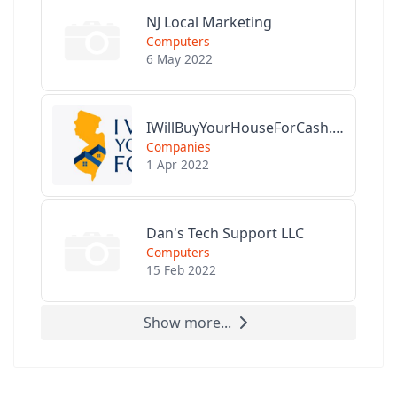
NJ Local Marketing
Computers
6 May 2022
IWillBuyYourHouseForCash.com
Companies
1 Apr 2022
Dan's Tech Support LLC
Computers
15 Feb 2022
Show more...