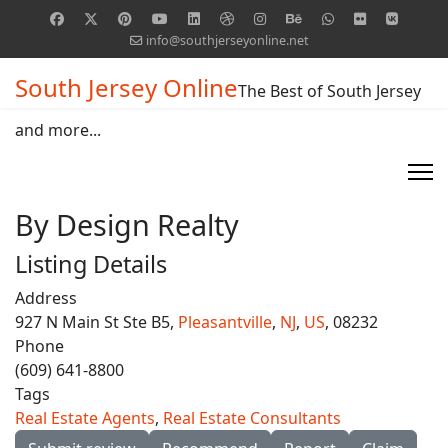
info@southjerseyonline.net
South Jersey Online
The Best of South Jersey
and more...
By Design Realty
Listing Details
Address
927 N Main St Ste B5,
Pleasantville
,
NJ
,
US
, 08232
Phone
(609) 641-8800
Tags
Real Estate Agents
,
Real Estate Consultants