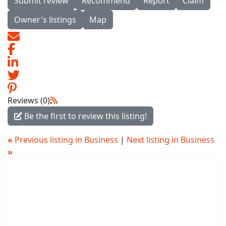
Submit review
Recommend
Report
Claim
Owner's listings
Map
Reviews (0)
Be the first to review this listing!
«
Previous listing in Business
|
Next listing in Business
»