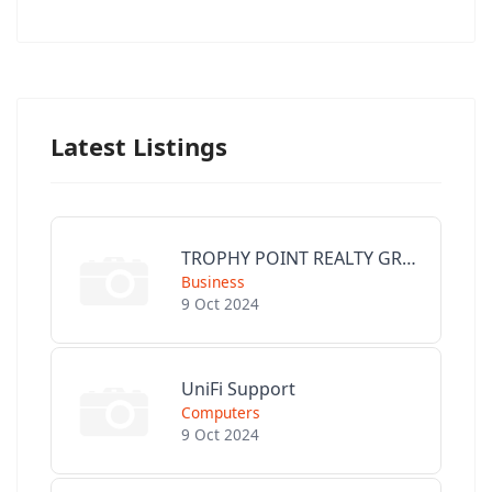
Latest Listings
TROPHY POINT REALTY GROUP
Business
9 Oct 2024
UniFi Support
Computers
9 Oct 2024