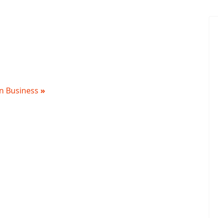
 in Business
»