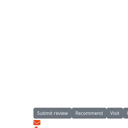
Submit review
Recommend
Visit