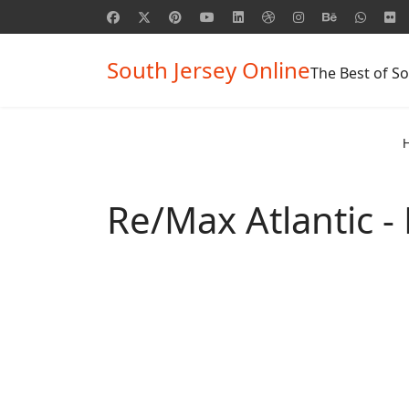
South Jersey Online
The Best of So
Re/Max Atlantic -