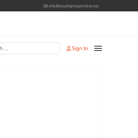
info@southjerseyonline.net
Sign In