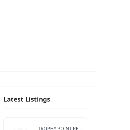
Latest Listings
TROPHY POINT REALTY GROUP