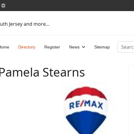
uth Jersey and more...
Search
Home
Directory
Register
News
Sitemap
 Pamela Stearns