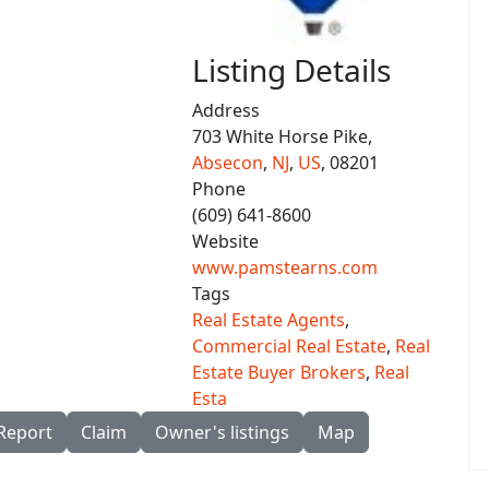
Listing Details
Address
703 White Horse Pike,
Absecon
,
NJ
,
US
, 08201
Phone
(609) 641-8600
Website
www.pamstearns.com
Tags
Real Estate Agents
,
Commercial Real Estate
,
Real
Estate Buyer Brokers
,
Real
Esta
Report
Claim
Owner's listings
Map