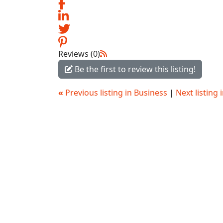
Reviews (0)
Be the first to review this listing!
«
Previous listing in Business
|
Next listing