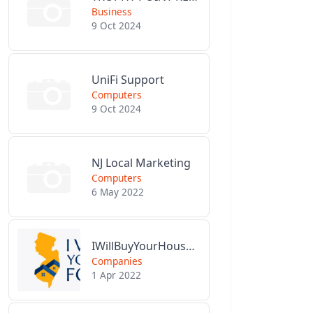
Business
9 Oct 2024
UniFi Support
Computers
9 Oct 2024
NJ Local Marketing
Computers
6 May 2022
IWillBuyYourHouseForCash.com
Companies
1 Apr 2022