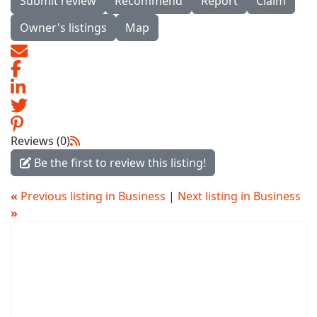
Submit review
Recommend
Report
Claim
Owner's listings
Map
Reviews (0)
Be the first to review this listing!
«
Previous listing in Business
|
Next listing in Business
»