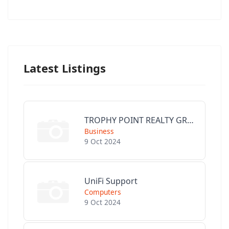
Latest Listings
TROPHY POINT REALTY GROUP
Business
9 Oct 2024
UniFi Support
Computers
9 Oct 2024