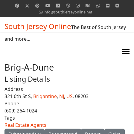
info@southjerseyonline.net
South Jersey Online
The Best of South Jersey
and more...
Brig-A-Dune
Listing Details
Address
321 6th St S,
Brigantine
,
NJ
,
US
, 08203
Phone
(609) 264-1024
Tags
Real Estate Agents