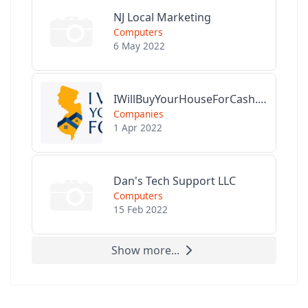
NJ Local Marketing
Computers
6 May 2022
IWillBuyYourHouseForCash.com
Companies
1 Apr 2022
Dan's Tech Support LLC
Computers
15 Feb 2022
Show more...