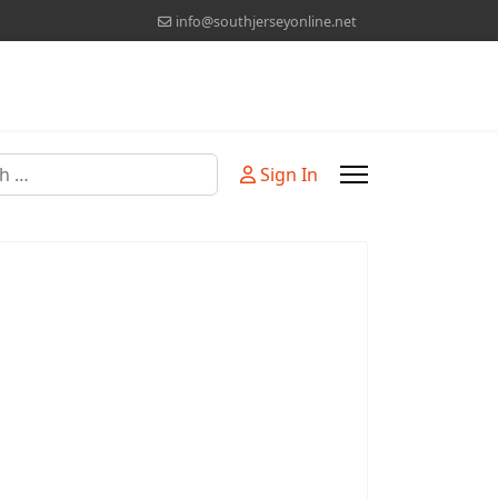
info@southjerseyonline.net
Sign In