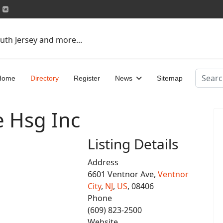
uth Jersey and more...
Search
Home
Directory
Register
News
Sitemap
e Hsg Inc
Listing Details
Address
6601 Ventnor Ave,
Ventnor
City
,
NJ
,
US
, 08406
Phone
(609) 823-2500
Website