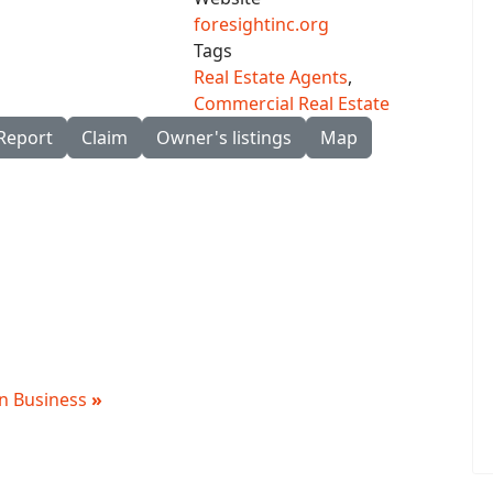
foresightinc.org
Tags
Real Estate Agents
,
Commercial Real Estate
Report
Claim
Owner's listings
Map
 in Business
»