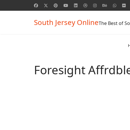
South Jersey Online
The Best of So
Foresight Affrdbl