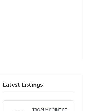
Latest Listings
TROPHY POINT REALTY GROUP