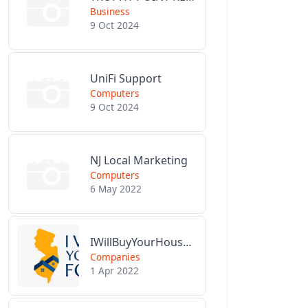
Business
9 Oct 2024
UniFi Support
Computers
9 Oct 2024
NJ Local Marketing
Computers
6 May 2022
IWillBuyYourHouseForCash.com
Companies
1 Apr 2022