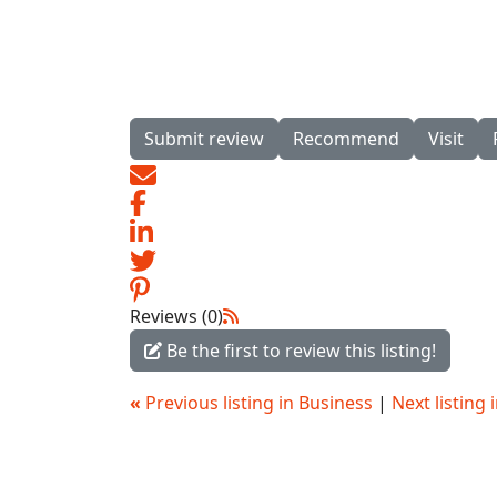
Submit review
Recommend
Visit
Reviews (0)
Be the first to review this listing!
«
Previous listing in Business
|
Next listing