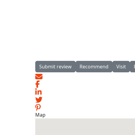
Submit review
Recommend
Visit
Map