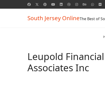
South Jersey Online
The Best of So
Leupold Financial
Associates Inc