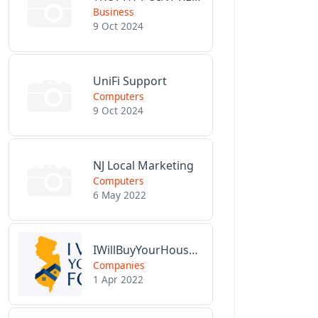
Business
9 Oct 2024
UniFi Support
Computers
9 Oct 2024
NJ Local Marketing
Computers
6 May 2022
IWillBuyYourHouseForCash.com
Companies
1 Apr 2022