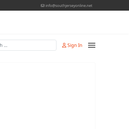
info@southjerseyonline.net
Sign In