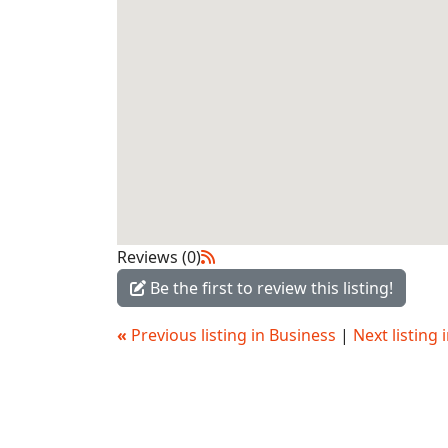
Reviews (0)
Be the first to review this listing!
«
Previous listing in Business
|
Next listing