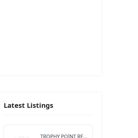
Latest Listings
TROPHY POINT REALTY GROUP