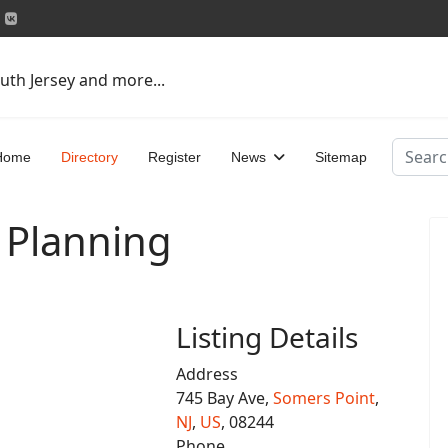
uth Jersey and more...
Search
Home
Directory
Register
News
Sitemap
 Planning
Listing Details
Address
745 Bay Ave,
Somers Point
,
NJ
,
US
, 08244
Phone