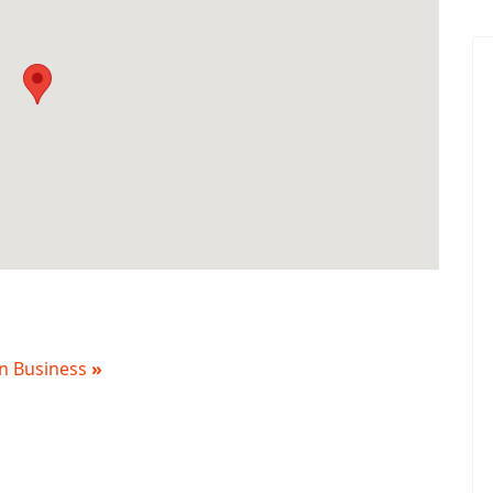
 in Business
»