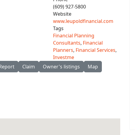
(609) 927-5800
Website
www.leupoldfinancial.com
Tags
Financial Planning
Consultants
,
Financial
Planners
,
Financial Services
,
Investme
Report
Claim
Owner's listings
Map