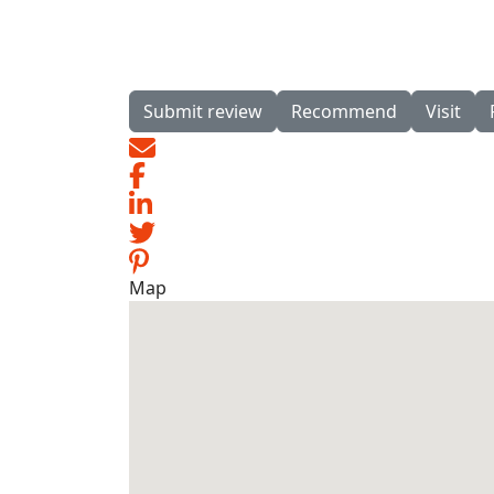
Submit review
Recommend
Visit
Map