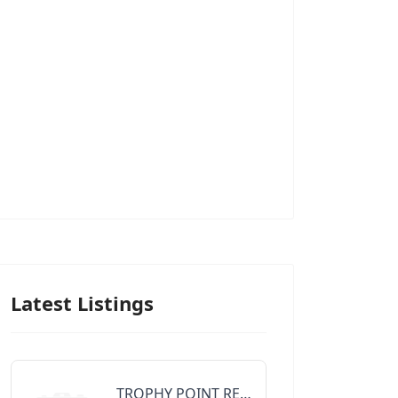
Latest Listings
TROPHY POINT REALTY GROUP