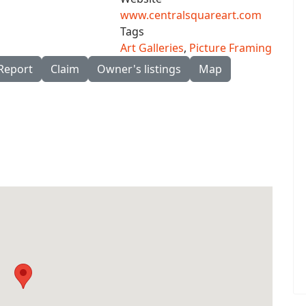
www.centralsquareart.com
Tags
Art Galleries
,
Picture Framing
Report
Claim
Owner's listings
Map