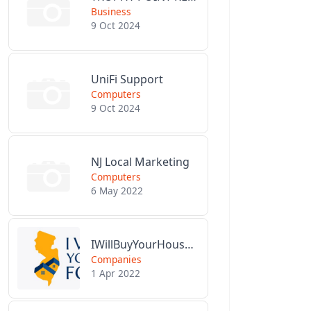
Business
9 Oct 2024
UniFi Support
Computers
9 Oct 2024
NJ Local Marketing
Computers
6 May 2022
IWillBuyYourHouseForCash.com
Companies
1 Apr 2022