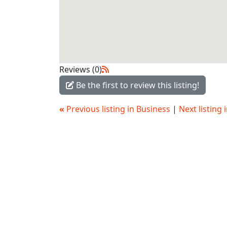
Reviews (0)
Be the first to review this listing!
«
Previous listing in Business
|
Next listing