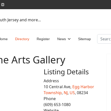
uth Jersey and more...
Search
Home
Directory
Register
News
Sitemap
ne Arts Gallery
Listing Details
Address
10 Central Ave,
Egg Harbor
Township
,
NJ
,
US
, 08234
Phone
(609) 653-1080
Website