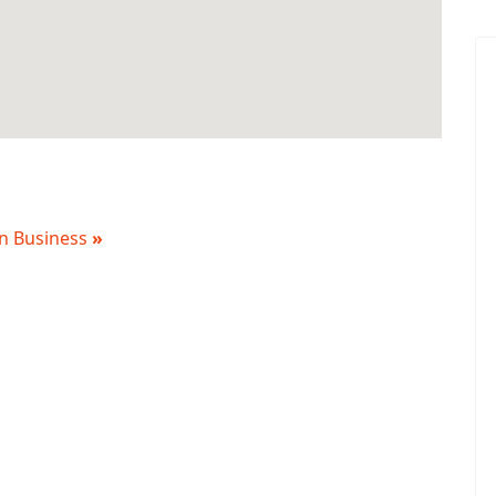
 in Business
»