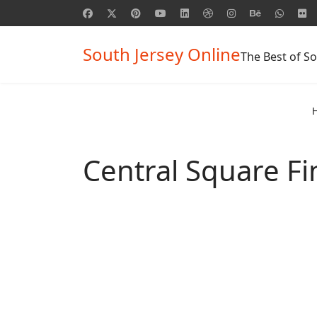
South Jersey Online
The Best of So
Central Square Fi