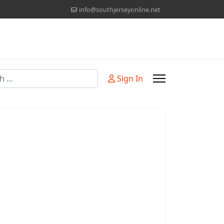
info@southjerseyonline.net
Sign In