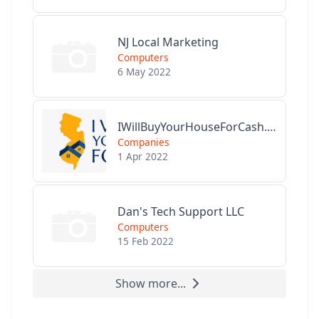
NJ Local Marketing
Computers
6 May 2022
IWillBuyYourHouseForCash.com
Companies
1 Apr 2022
Dan's Tech Support LLC
Computers
15 Feb 2022
Show more...