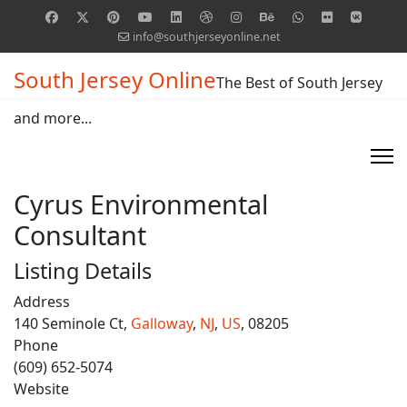
info@southjerseyonline.net
South Jersey Online
The Best of South Jersey
and more...
Cyrus Environmental
Consultant
Listing Details
Address
140 Seminole Ct,
Galloway
,
NJ
,
US
, 08205
Phone
(609) 652-5074
Website