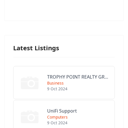
Latest Listings
TROPHY POINT REALTY GROUP
Business
9 Oct 2024
UniFi Support
Computers
9 Oct 2024