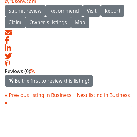
cyrusenv.com
Submit review
Recommend
Visit
Report
Claim
Owner's listings
Map
Reviews (0)
Be the first to review this listing!
«
Previous listing in Business
|
Next listing in Business
»