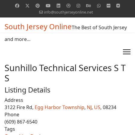
info@southjerseyonline.net
South Jersey Online
The Best of South Jersey
and more...
Sunhillo Technical Services S T
S
Listing Details
Address
3122 Fire Rd,
Egg Harbor Township
,
NJ
,
US
, 08234
Phone
(609) 867-6540
Tags