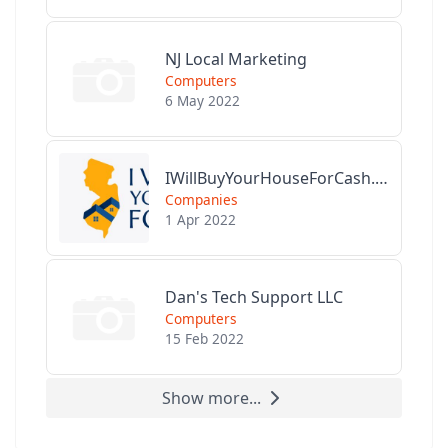
NJ Local Marketing
Computers
6 May 2022
IWillBuyYourHouseForCash.com
Companies
1 Apr 2022
Dan's Tech Support LLC
Computers
15 Feb 2022
Show more...