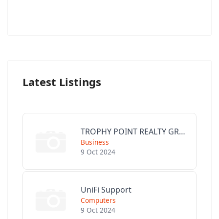
Latest Listings
TROPHY POINT REALTY GROUP
Business
9 Oct 2024
UniFi Support
Computers
9 Oct 2024