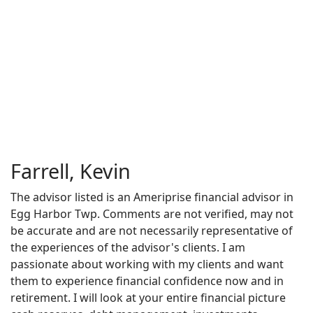
Farrell, Kevin
The advisor listed is an Ameriprise financial advisor in
Egg Harbor Twp. Comments are not verified, may not
be accurate and are not necessarily representative of
the experiences of the advisor's clients. I am
passionate about working with my clients and want
them to experience financial confidence now and in
retirement. I will look at your entire financial picture