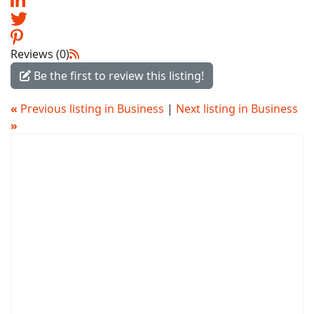
Reviews (0)
Be the first to review this listing!
«
Previous listing in Business
|
Next listing in Business
»