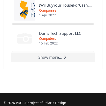
IWillBuyYourHouseForCash.com
Companies
1 Apr 2022
Dan's Tech Support LLC
Computers
15 Feb 2022
Show more...
© 2026 PDG. A project of Polaris Design.