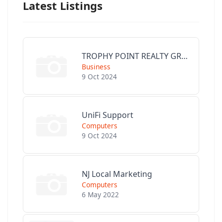
Latest Listings
TROPHY POINT REALTY GROUP
Business
9 Oct 2024
UniFi Support
Computers
9 Oct 2024
NJ Local Marketing
Computers
6 May 2022