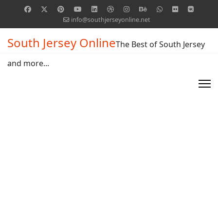
info@southjerseyonline.net
South Jersey Online
The Best of South Jersey
and more...