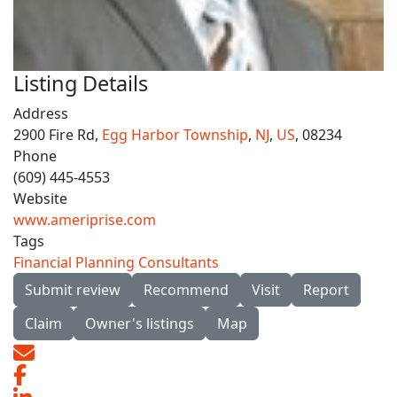
Listing Details
Address
2900 Fire Rd,
Egg Harbor Township
,
NJ
,
US
, 08234
Phone
(609) 445-4553
Website
www.ameriprise.com
Tags
Financial Planning Consultants
Submit review
Recommend
Visit
Report
Claim
Owner's listings
Map