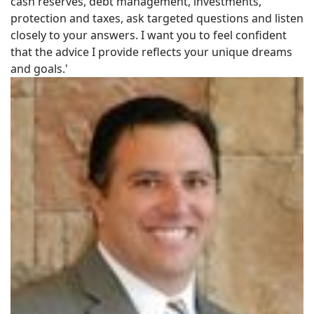
cash reserves, debt management, investments,
protection and taxes, ask targeted questions and listen
closely to your answers. I want you to feel confident
that the advice I provide reflects your unique dreams
and goals.'