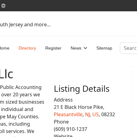
uth Jersey and more...
Search
Home
Directory
Register
News
Sitemap
Llc
Listing Details
d Public Accounting
r over 20 years we
Address
um sized businesses
21 E Black Horse Pike,
 individual and
Pleasantville
,
NJ
,
US
, 08232
ape May Counties.
Phone
eas, including
(609) 910-1237
ll services. We
Website