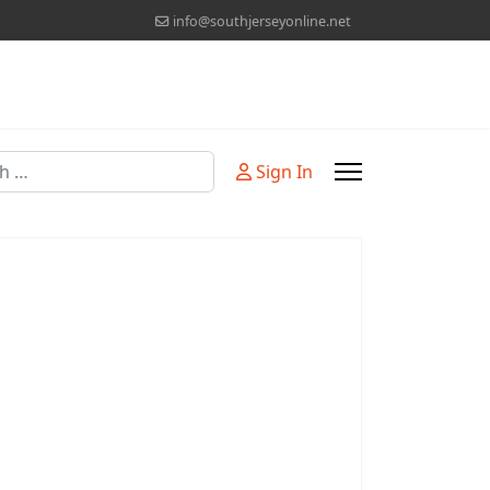
info@southjerseyonline.net
Sign In