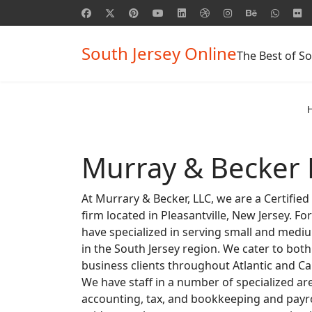
South Jersey Online
The Best of So
Murray & Becker 
At Murrary & Becker, LLC, we are a Certifie
firm located in Pleasantville, New Jersey. Fo
have specialized in serving small and medi
in the South Jersey region. We cater to both
business clients throughout Atlantic and C
We have staff in a number of specialized ar
accounting, tax, and bookkeeping and payro