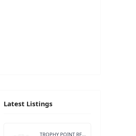
Latest Listings
TROPHY POINT REALTY GROUP