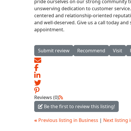
pride ourselves on our strong community t
unswerving dedication to customer service. 
centered and relationship-oriented reputat
and well-deserved. Give us a call today and
appointment.
Submit review
Recommend
Visit
Reviews (0)
Be the first to review this listing!
«
Previous listing in Business
|
Next listing