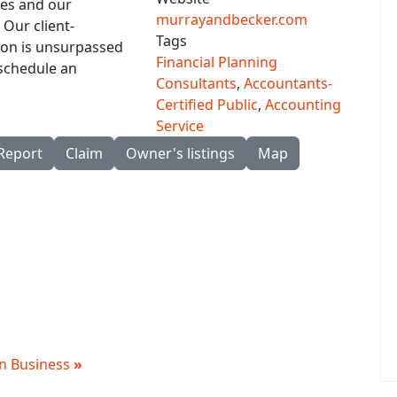
ies and our
murrayandbecker.com
Our client-
Tags
ion is unsurpassed
Financial Planning
 schedule an
Consultants
,
Accountants-
Certified Public
,
Accounting
Service
Report
Claim
Owner's listings
Map
 in Business
»