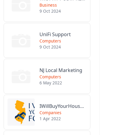
Business
9 Oct 2024
UniFi Support
Computers
9 Oct 2024
NJ Local Marketing
Computers
6 May 2022
IWillBuyYourHouseForCash.com
Companies
1 Apr 2022