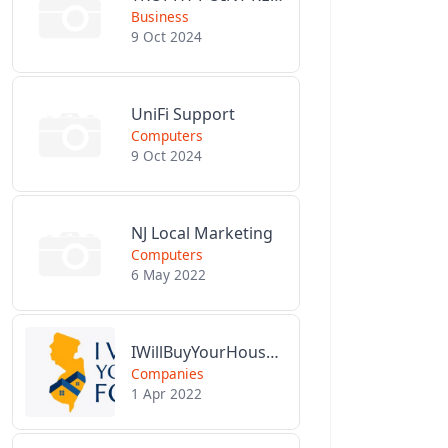
Business
9 Oct 2024
UniFi Support
Computers
9 Oct 2024
NJ Local Marketing
Computers
6 May 2022
IWillBuyYourHouseForCash.com
Companies
1 Apr 2022