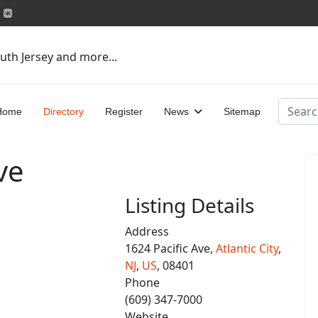
uth Jersey and more...
Search
Home
Directory
Register
News
Sitemap
ve
Listing Details
Address
1624 Pacific Ave,
Atlantic City
,
NJ
,
US
, 08401
Phone
(609) 347-7000
Website