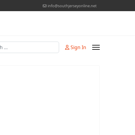
info@southjerseyonline.net
Sign In