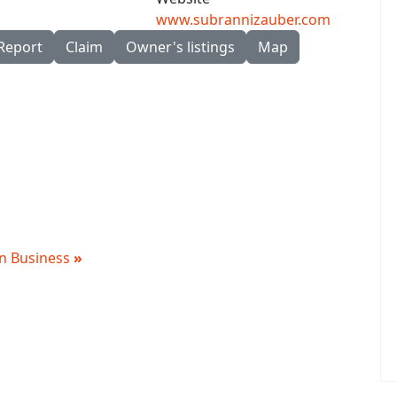
www.subrannizauber.com
Report
Claim
Owner's listings
Map
 in Business
»