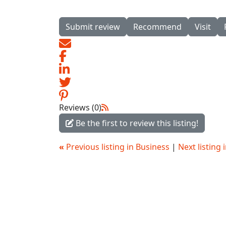
Submit review
Recommend
Visit
Reviews (0)
Be the first to review this listing!
«
Previous listing in Business
|
Next listing