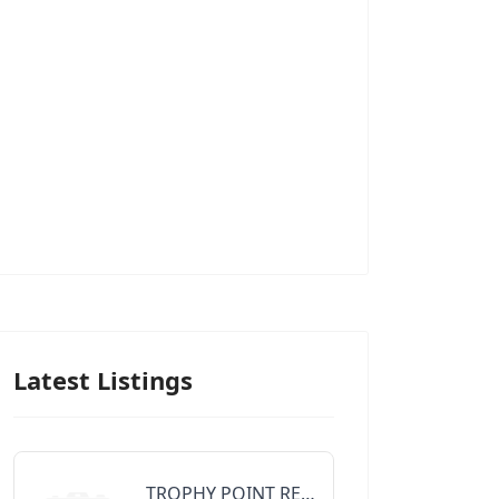
Latest Listings
TROPHY POINT REALTY GROUP