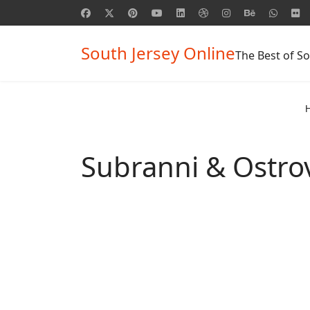
South Jersey Online
The Best of So
Subranni & Ostro