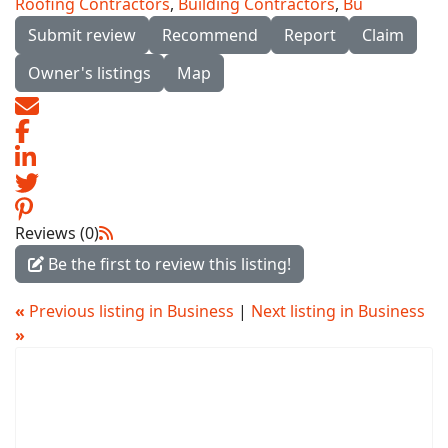
Roofing Contractors
,
Building Contractors
,
Bu
Submit review
Recommend
Report
Claim
Owner's listings
Map
Reviews (0)
Be the first to review this listing!
«
Previous listing in Business
|
Next listing in Business
»