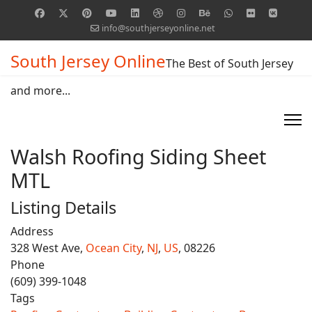
info@southjerseyonline.net
South Jersey Online
The Best of South Jersey
and more...
Walsh Roofing Siding Sheet
MTL
Listing Details
Address
328 West Ave,
Ocean City
,
NJ
,
US
, 08226
Phone
(609) 399-1048
Tags