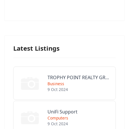
Latest Listings
TROPHY POINT REALTY GROUP
Business
9 Oct 2024
UniFi Support
Computers
9 Oct 2024