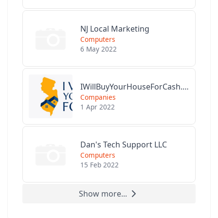
NJ Local Marketing
Computers
6 May 2022
IWillBuyYourHouseForCash.com
Companies
1 Apr 2022
Dan's Tech Support LLC
Computers
15 Feb 2022
Show more...