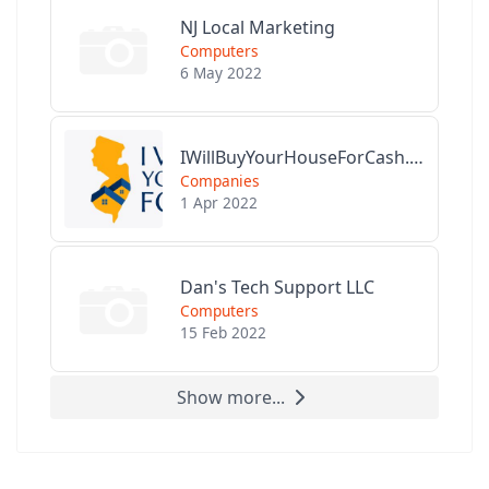
NJ Local Marketing
Computers
6 May 2022
IWillBuyYourHouseForCash.com
Companies
1 Apr 2022
Dan's Tech Support LLC
Computers
15 Feb 2022
Show more...