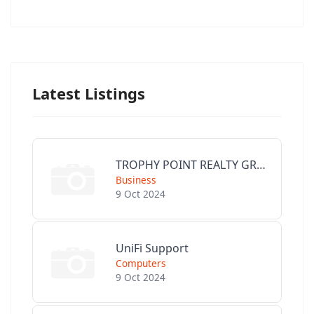
Latest Listings
TROPHY POINT REALTY GROUP
Business
9 Oct 2024
UniFi Support
Computers
9 Oct 2024