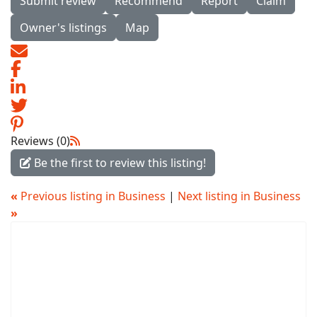
Submit review
Recommend
Report
Claim
Owner's listings
Map
Reviews (0)
Be the first to review this listing!
«
Previous listing in Business
|
Next listing in Business
»