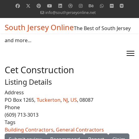
info@southjerseyonline.net
South Jersey Online
The Best of South Jersey
and more...
Cet Construction
Listing Details
Address
PO Box 1265,
Tuckerton
,
NJ
,
US
, 08087
Phone
(609) 713-3013
Tags
Building Contractors
,
General Contractors