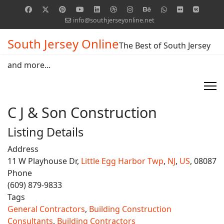
info@southjerseyonline.net
South Jersey Online
The Best of South Jersey
and more...
C J & Son Construction
Listing Details
Address
11 W Playhouse Dr,
Little Egg Harbor Twp
,
NJ
,
US
, 08087
Phone
(609) 879-9833
Tags
General Contractors
,
Building Construction
Consultants
,
Building Contractors