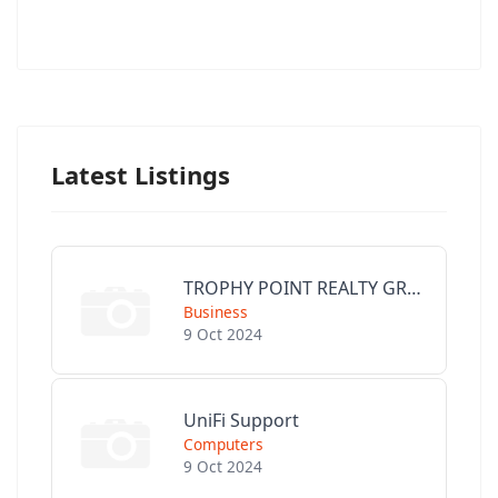
Latest Listings
TROPHY POINT REALTY GROUP
Business
9 Oct 2024
UniFi Support
Computers
9 Oct 2024