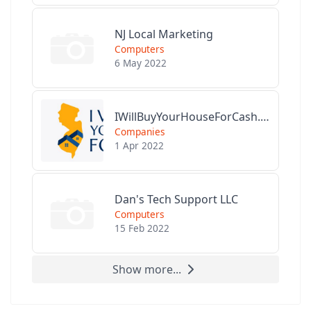
NJ Local Marketing
Computers
6 May 2022
IWillBuyYourHouseForCash.com
Companies
1 Apr 2022
Dan's Tech Support LLC
Computers
15 Feb 2022
Show more...