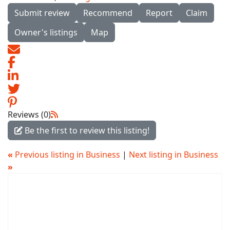
Submit review
Recommend
Report
Claim
Owner's listings
Map
Reviews (0)
Be the first to review this listing!
«
Previous listing in Business
|
Next listing in Business
»