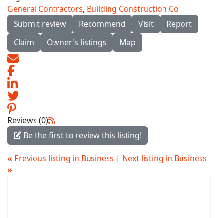
General Contractors
,
Building Construction Co
Submit review
Recommend
Visit
Report
Claim
Owner's listings
Map
Reviews (0)
Be the first to review this listing!
«
Previous listing in Business
|
Next listing in Business
»