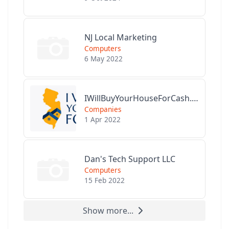
NJ Local Marketing
Computers
6 May 2022
IWillBuyYourHouseForCash.com
Companies
1 Apr 2022
Dan's Tech Support LLC
Computers
15 Feb 2022
Show more...