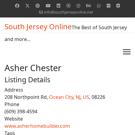
info@southjerseyonline.net
South Jersey Online
The Best of South Jersey
and more...
Asher Chester
Listing Details
Address
208 Northpoint Rd,
Ocean City
,
NJ
,
US
, 08226
Phone
(609) 398-4594
Website
www.asherhomebuilder.com
Tags