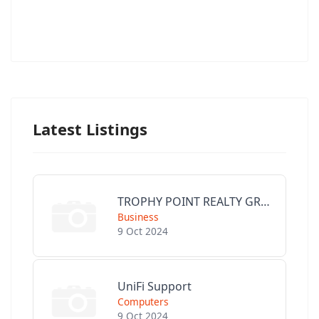
Latest Listings
TROPHY POINT REALTY GROUP
Business
9 Oct 2024
UniFi Support
Computers
9 Oct 2024