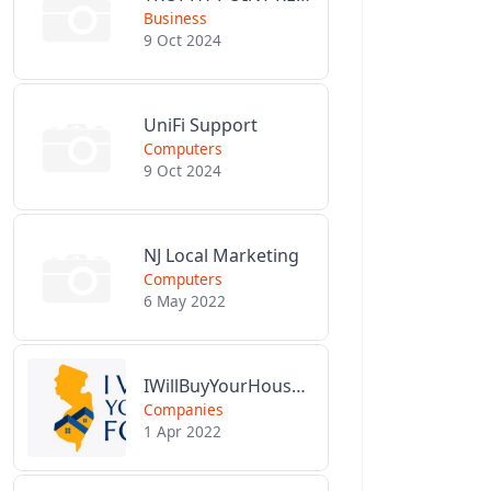
Business
9 Oct 2024
UniFi Support
Computers
9 Oct 2024
NJ Local Marketing
Computers
6 May 2022
IWillBuyYourHouseForCash.com
Companies
1 Apr 2022