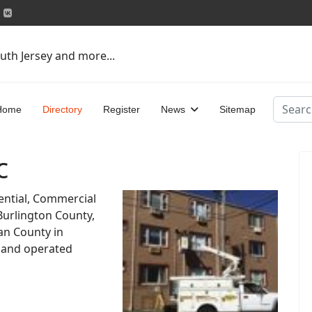
uth Jersey and more...
Search
Home
Directory
Register
News
Sitemap
c
dential, Commercial
 Burlington County,
n County in
 and operated