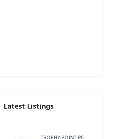
Latest Listings
TROPHY POINT REALTY GROUP