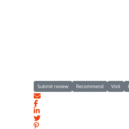
Submit review
Recommend
Visit