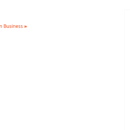
 in Business
»