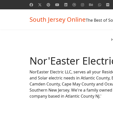
South Jersey Online
The Best of So
Nor'Easter Electri
NorEaster Electric LLC, serves all your Resi
and Solar electric needs in Atlantic County,
Camden County, Cape May County and Ocea
Southern New Jersey. We're a family owned
company based in Atlantic County NJ.'