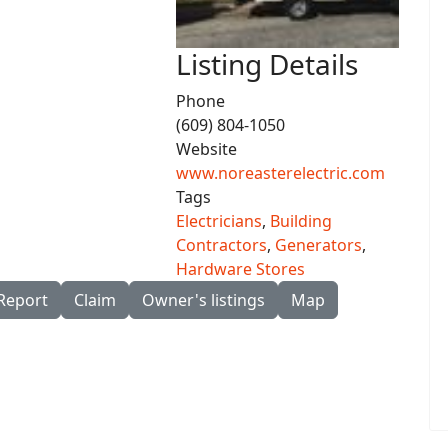
Listing Details
Phone
(609) 804-1050
Website
www.noreasterelectric.com
Tags
Electricians
,
Building
Contractors
,
Generators
,
Hardware Stores
Report
Claim
Owner's listings
Map