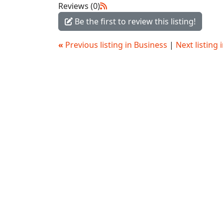
Reviews (0)
Be the first to review this listing!
«
Previous listing in Business
|
Next listing