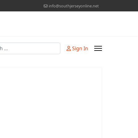
info@southjerseyonline.net
Sign In