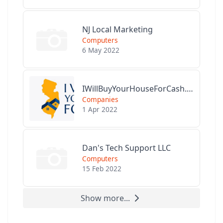
NJ Local Marketing
Computers
6 May 2022
IWillBuyYourHouseForCash.com
Companies
1 Apr 2022
Dan's Tech Support LLC
Computers
15 Feb 2022
Show more...