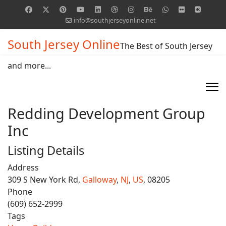
info@southjerseyonline.net
South Jersey Online
The Best of South Jersey
and more...
Redding Development Group
Inc
Listing Details
Address
309 S New York Rd,
Galloway
,
NJ
,
US
, 08205
Phone
(609) 652-2999
Tags