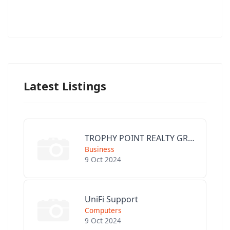
Latest Listings
TROPHY POINT REALTY GROUP
Business
9 Oct 2024
UniFi Support
Computers
9 Oct 2024