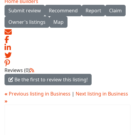
Home Builders
Submit review
Recommend
Report
Claim
Owner's listings
Map
Reviews (0)
Be the first to review this listing!
«
Previous listing in Business
|
Next listing in Business
»