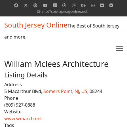
info@southjerseyonline.net
South Jersey Online
The Best of South Jersey
and more...
William Mclees Architecture
Listing Details
Address
5 Macarthur Blvd,
Somers Point
,
NJ
,
US
, 08244
Phone
(609) 927-0888
Website
www.wmarch.net
Tags