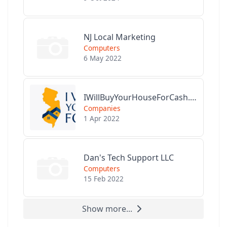
NJ Local Marketing
Computers
6 May 2022
IWillBuyYourHouseForCash.com
Companies
1 Apr 2022
Dan's Tech Support LLC
Computers
15 Feb 2022
Show more...