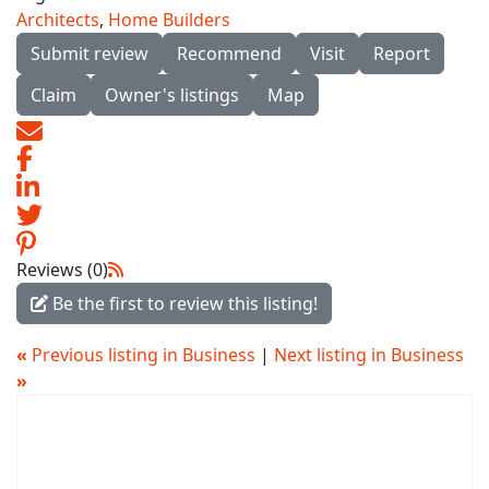
Architects
,
Home Builders
Submit review
Recommend
Visit
Report
Claim
Owner's listings
Map
Reviews (0)
Be the first to review this listing!
«
Previous listing in Business
|
Next listing in Business
»