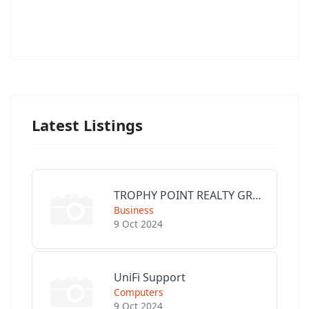
Latest Listings
TROPHY POINT REALTY GROUP
Business
9 Oct 2024
UniFi Support
Computers
9 Oct 2024