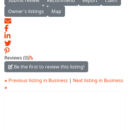
Submit review
Recommend
Report
Claim
Owner's listings
Map
Reviews (0)
Be the first to review this listing!
«
Previous listing in Business
|
Next listing in Business
»