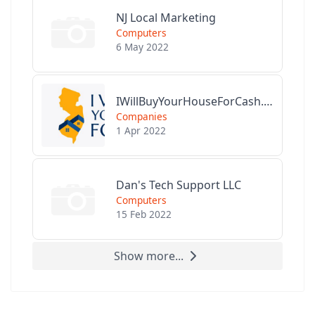
NJ Local Marketing
Computers
6 May 2022
IWillBuyYourHouseForCash.com
Companies
1 Apr 2022
Dan's Tech Support LLC
Computers
15 Feb 2022
Show more...