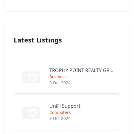
Latest Listings
TROPHY POINT REALTY GROUP
Business
9 Oct 2024
UniFi Support
Computers
9 Oct 2024