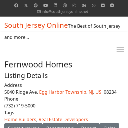
info@southjerseyonline.net
South Jersey Online
The Best of South Jersey
and more...
Fernwood Homes
Listing Details
Address
5040 Ridge Ave,
Egg Harbor Township
,
NJ
,
US
, 08234
Phone
(732) 719-5000
Tags
Home Builders
,
Real Estate Developers