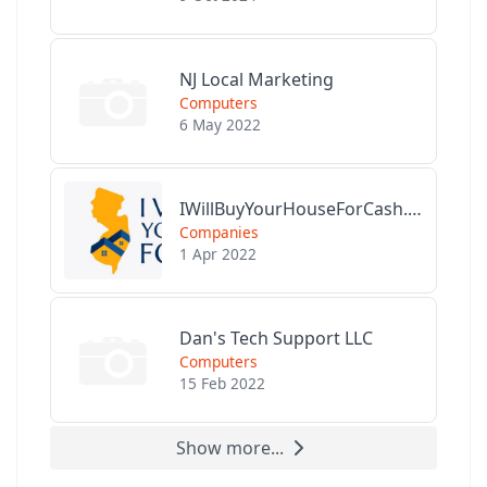
NJ Local Marketing
Computers
6 May 2022
IWillBuyYourHouseForCash.com
Companies
1 Apr 2022
Dan's Tech Support LLC
Computers
15 Feb 2022
Show more...