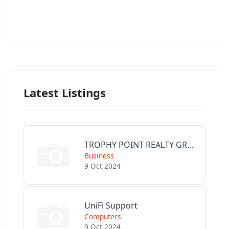
Latest Listings
TROPHY POINT REALTY GROUP
Business
9 Oct 2024
UniFi Support
Computers
9 Oct 2024