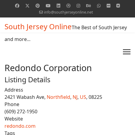
info@southjerseyonline.net
South Jersey Online
The Best of South Jersey
and more...
Redondo Corporation
Listing Details
Address
2421 Wabash Ave,
Northfield
,
NJ
,
US
, 08225
Phone
(609) 272-1950
Website
redondo.com
Tags