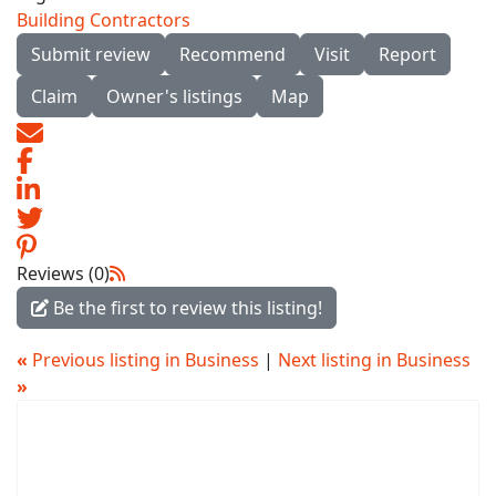
Building Contractors
Submit review
Recommend
Visit
Report
Claim
Owner's listings
Map
Reviews (0)
Be the first to review this listing!
«
Previous listing in Business
|
Next listing in Business
»