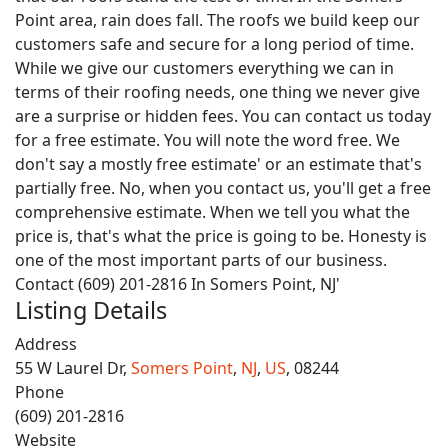
Point area, rain does fall. The roofs we build keep our
customers safe and secure for a long period of time.
While we give our customers everything we can in
terms of their roofing needs, one thing we never give
are a surprise or hidden fees. You can contact us today
for a free estimate. You will note the word free. We
don't say a mostly free estimate' or an estimate that's
partially free. No, when you contact us, you'll get a free
comprehensive estimate. When we tell you what the
price is, that's what the price is going to be. Honesty is
one of the most important parts of our business.
Contact (609) 201-2816 In Somers Point, NJ'
Listing Details
Address
55 W Laurel Dr,
Somers Point
,
NJ
,
US
, 08244
Phone
(609) 201-2816
Website