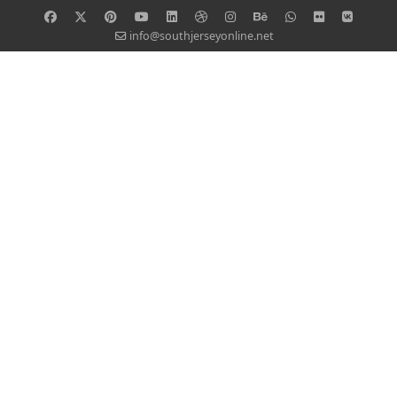
info@southjerseyonline.net