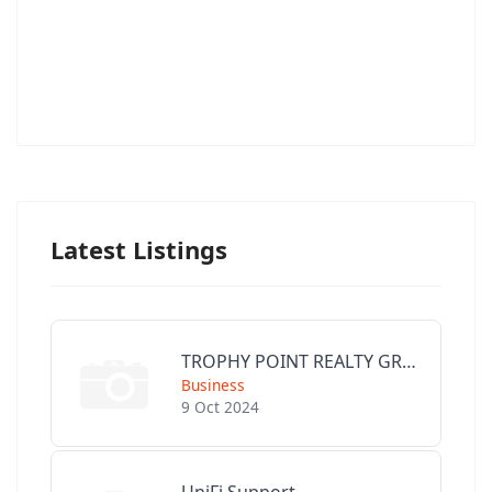
Latest Listings
TROPHY POINT REALTY GROUP
Business
9 Oct 2024
UniFi Support