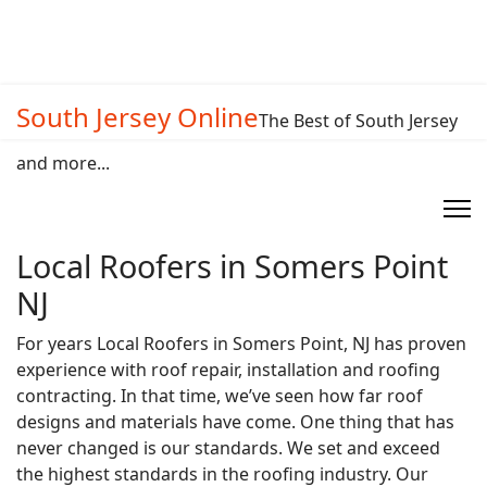
South Jersey Online
The Best of South Jersey
and more...
Local Roofers in Somers Point
NJ
For years Local Roofers in Somers Point, NJ has proven
experience with roof repair, installation and roofing
contracting. In that time, we’ve seen how far roof
designs and materials have come. One thing that has
never changed is our standards. We set and exceed
the highest standards in the roofing industry. Our