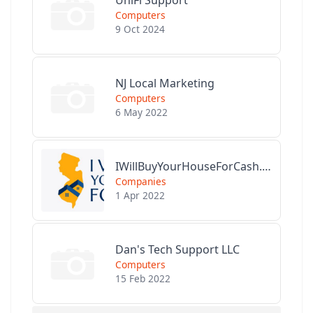
Computers
9 Oct 2024
NJ Local Marketing
Computers
6 May 2022
IWillBuyYourHouseForCash.com
Companies
1 Apr 2022
Dan's Tech Support LLC
Computers
15 Feb 2022