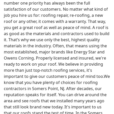
number one priority has always been the full
satisfaction of our customers. No matter what kind of
job you hire us for: roofing repair, re-roofing, a new
roof or any other, it comes with a warranty. That way,
you get a great roof as well as peace of mind. A roof is
as good as the materials and contractors used to build
it. That’s why we use only the best, highest quality
materials in the industry. Often, that means using the
most established, major brands like Energy Star and
Owens Corning. Properly licensed and insured, we're
ready to work on your roof. We believe in providing
more than just top-notch roofing services, it's
important to give our customers peace of mind too.We
know that you have plenty of choices for roofing
contractors in Somers Point, NJ. After decades, our
reputation speaks for itself. You can drive around the
area and see roofs that we installed many years ago
that still look brand new today. It's important to us
that our roofs stand the test of time. In the Somers