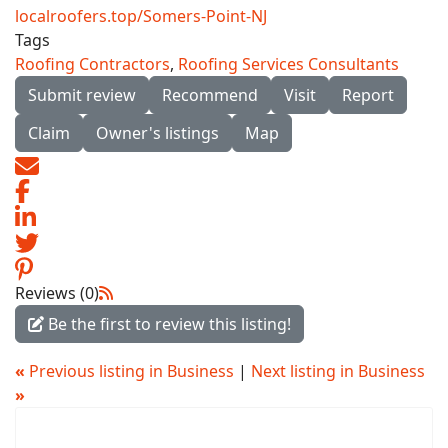
localroofers.top/Somers-Point-NJ
Tags
Roofing Contractors
,
Roofing Services Consultants
Submit review
Recommend
Visit
Report
Claim
Owner's listings
Map
Reviews (0)
Be the first to review this listing!
«
Previous listing in Business
|
Next listing in Business
»