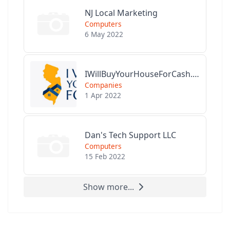
NJ Local Marketing
Computers
6 May 2022
IWillBuyYourHouseForCash.com
Companies
1 Apr 2022
Dan's Tech Support LLC
Computers
15 Feb 2022
Show more...