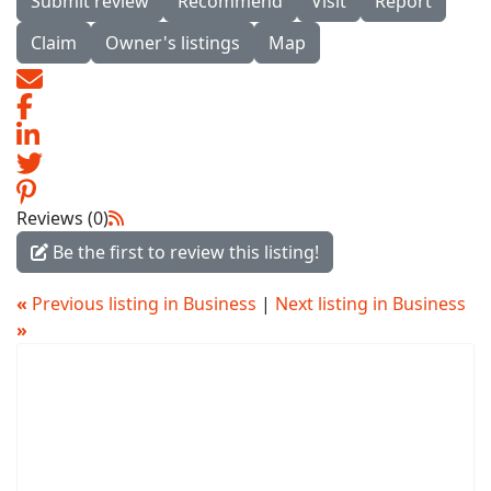
Submit review
Recommend
Visit
Report
Claim
Owner's listings
Map
Reviews (0)
Be the first to review this listing!
«
Previous listing in Business
|
Next listing in Business
»