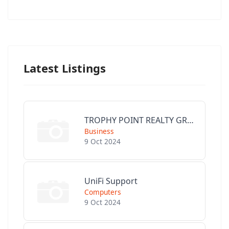
Latest Listings
TROPHY POINT REALTY GROUP
Business
9 Oct 2024
UniFi Support
Computers
9 Oct 2024