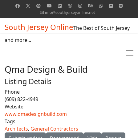
info@southjerseyonline.net
South Jersey Online
The Best of South Jersey
and more...
Qma Design & Build
Listing Details
Phone
(609) 822-4949
Website
www.qmadesignbuild.com
Tags
Architects
,
General Contractors