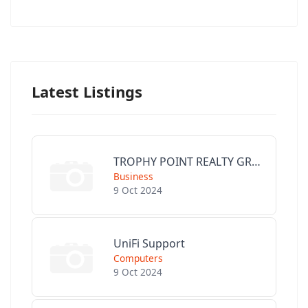
Latest Listings
TROPHY POINT REALTY GROUP
Business
9 Oct 2024
UniFi Support
Computers
9 Oct 2024