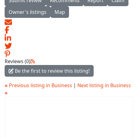
Submit review
Recommend
Report
Claim
Owner's listings
Map
Reviews (0)
Be the first to review this listing!
«
Previous listing in Business
|
Next listing in Business
»