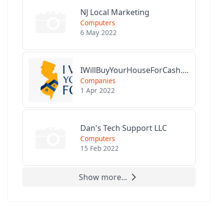
NJ Local Marketing
Computers
6 May 2022
IWillBuyYourHouseForCash.com
Companies
1 Apr 2022
Dan's Tech Support LLC
Computers
15 Feb 2022
Show more...