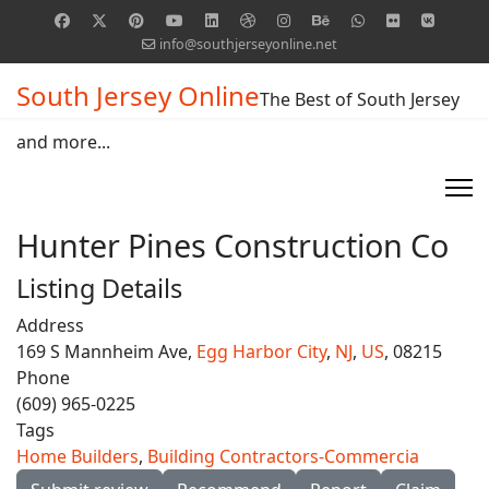
info@southjerseyonline.net
South Jersey Online
The Best of South Jersey
and more...
Hunter Pines Construction Co
Listing Details
Address
169 S Mannheim Ave,
Egg Harbor City
,
NJ
,
US
, 08215
Phone
(609) 965-0225
Tags
Home Builders
,
Building Contractors-Commercia