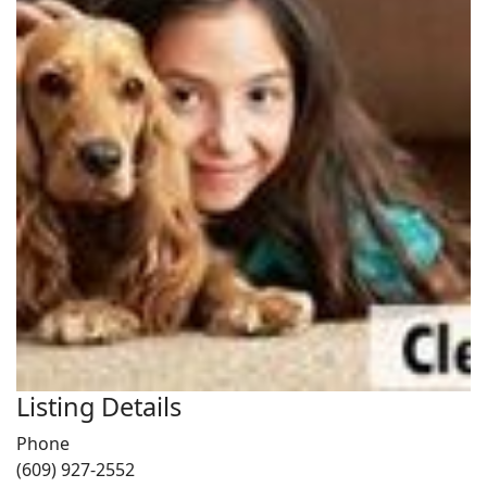
Listing Details
Phone
(609) 927-2552