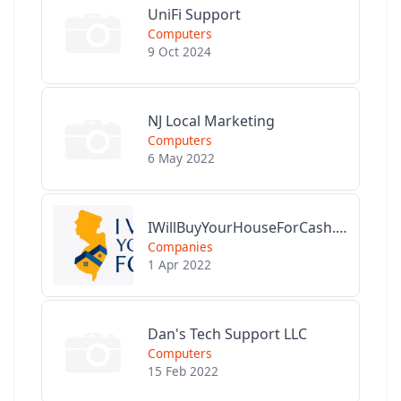
UniFi Support
Computers
9 Oct 2024
NJ Local Marketing
Computers
6 May 2022
IWillBuyYourHouseForCash.com
Companies
1 Apr 2022
Dan's Tech Support LLC
Computers
15 Feb 2022