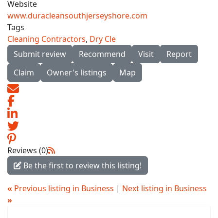
Website
www.duracleansouthjerseyshore.com
Tags
Cleaning Contractors
,
Dry Cle
Submit review
Recommend
Visit
Report
Claim
Owner's listings
Map
Reviews (0)
Be the first to review this listing!
«
Previous listing in Business
|
Next listing in Business
»