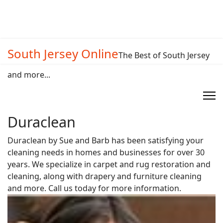
South Jersey Online
The Best of South Jersey
and more...
Duraclean
Duraclean by Sue and Barb has been satisfying your
cleaning needs in homes and businesses for over 30
years. We specialize in carpet and rug restoration and
cleaning, along with drapery and furniture cleaning
and more. Call us today for more information.