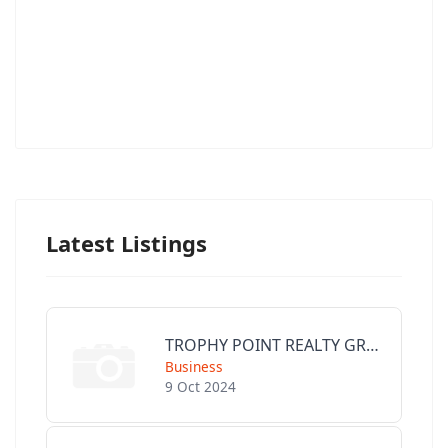
Latest Listings
TROPHY POINT REALTY GROUP
Business
9 Oct 2024