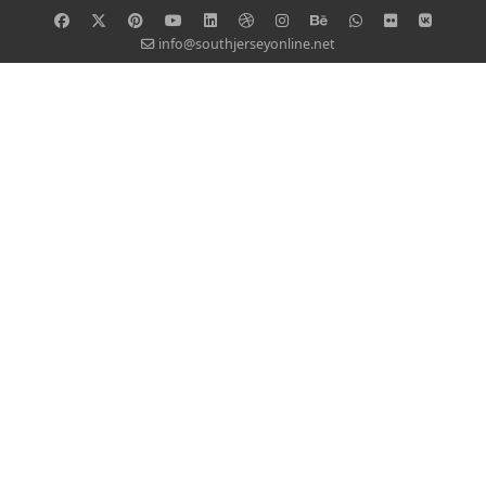
info@southjerseyonline.net