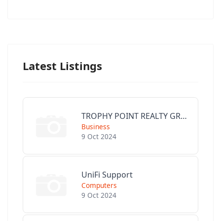
Latest Listings
TROPHY POINT REALTY GROUP
Business
9 Oct 2024
UniFi Support
Computers
9 Oct 2024