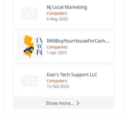
NJ Local Marketing
Computers
6 May 2022
IWillBuyYourHouseForCash.com
Companies
1 Apr 2022
Dan's Tech Support LLC
Computers
15 Feb 2022
Show more...