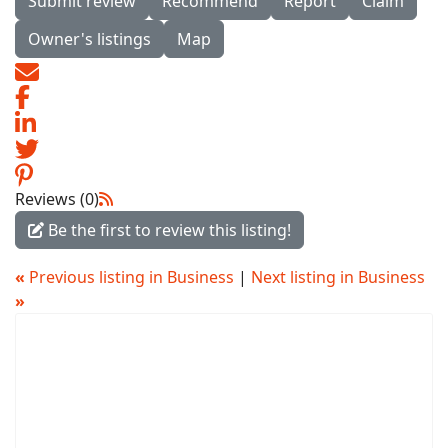
Submit review
Recommend
Report
Claim
Owner's listings
Map
Reviews (0)
Be the first to review this listing!
«
Previous listing in Business
|
Next listing in Business
»