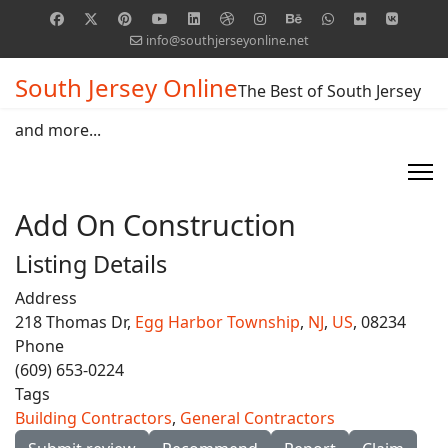
info@southjerseyonline.net
South Jersey Online
The Best of South Jersey
and more...
Add On Construction
Listing Details
Address
218 Thomas Dr,
Egg Harbor Township
,
NJ
,
US
, 08234
Phone
(609) 653-0224
Tags
Building Contractors
,
General Contractors