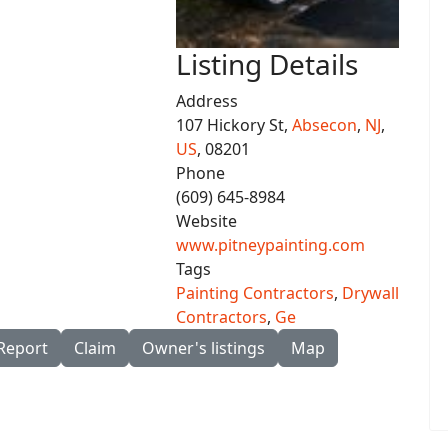
Listing Details
Address
107 Hickory St,
Absecon
,
NJ
,
US
, 08201
Phone
(609) 645-8984
Website
www.pitneypainting.com
Tags
Painting Contractors
,
Drywall
Contractors
,
Ge
Report
Claim
Owner's listings
Map