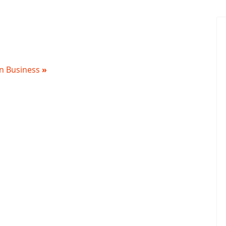
 in Business
»