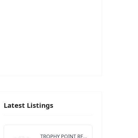
Latest Listings
TROPHY POINT REALTY GROUP