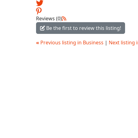
Reviews (0)
Be the first to review this listing!
«
Previous listing in Business
|
Next listing