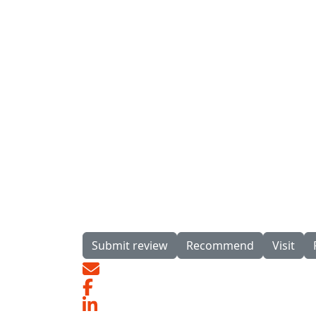
Submit review
Recommend
Visit