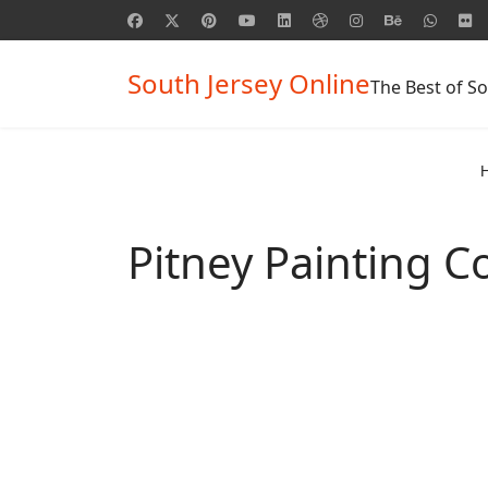
South Jersey Online
The Best of So
Pitney Painting 