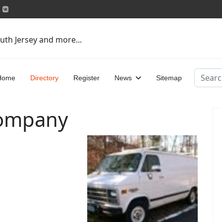
uth Jersey and more...
Search
Home
Directory
Register
News
Sitemap
Company