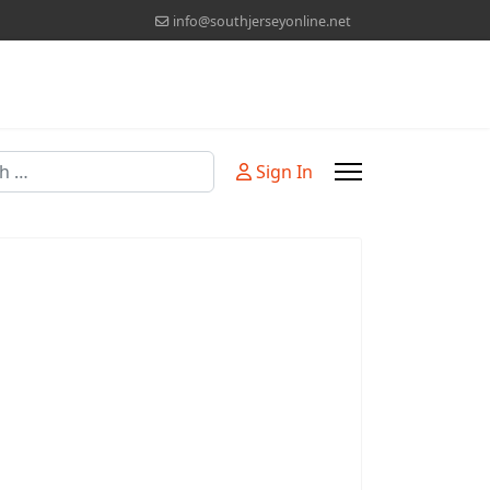
info@southjerseyonline.net
Sign In