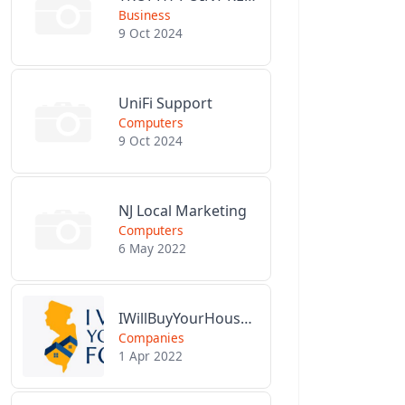
Business
9 Oct 2024
UniFi Support
Computers
9 Oct 2024
NJ Local Marketing
Computers
6 May 2022
IWillBuyYourHouseForCash.com
Companies
1 Apr 2022