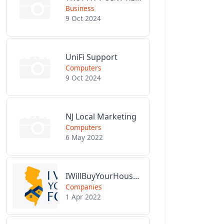
Business
9 Oct 2024
UniFi Support
Computers
9 Oct 2024
NJ Local Marketing
Computers
6 May 2022
IWillBuyYourHouseForCash.com
Companies
1 Apr 2022