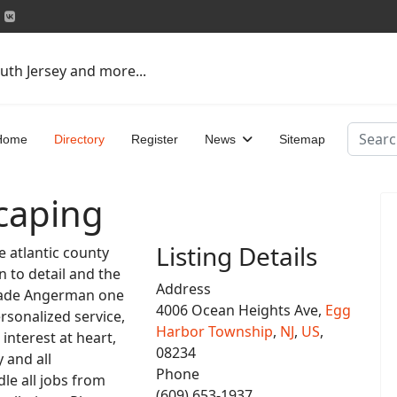
uth Jersey and more...
Search
Home
Directory
Register
News
Sitemap
caping
Listing Details
 atlantic county
n to detail and the
Address
s made Angerman one
4006 Ocean Heights Ave,
Egg
ersonalized service,
Harbor Township
,
NJ
,
US
,
 interest at heart,
08234
 and all
Phone
le all jobs from
(609) 653-1937