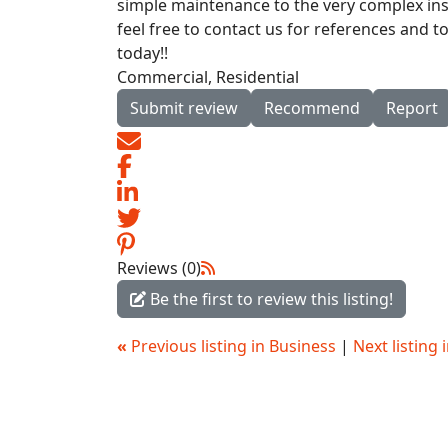
simple maintenance to the very complex inst
feel free to contact us for references and t
today!!
Commercial, Residential
Submit review
Recommend
Report
Reviews (0)
Be the first to review this listing!
«
Previous listing in Business
|
Next listing