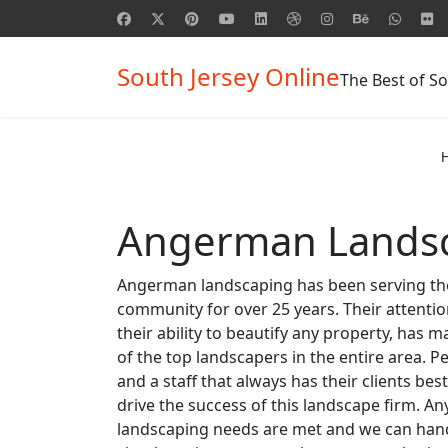
South Jersey Online
The Best of So
Angerman Lands
Angerman landscaping has been serving the
community for over 25 years. Their attentio
their ability to beautify any property, ha
of the top landscapers in the entire area. P
and a staff that always has their clients best
drive the success of this landscape firm. Any
landscaping needs are met and we can hand