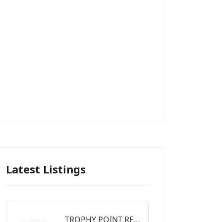
Latest Listings
TROPHY POINT REALTY GROUP