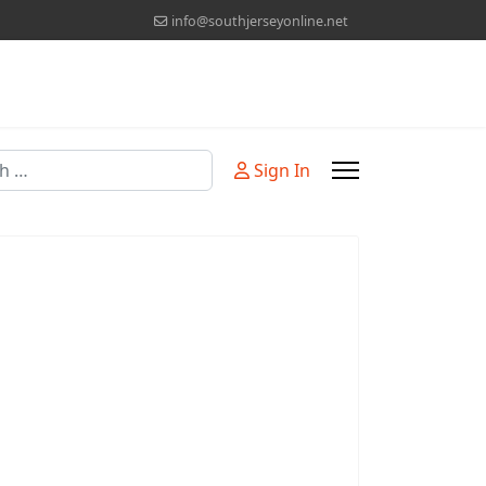
info@southjerseyonline.net
Sign In