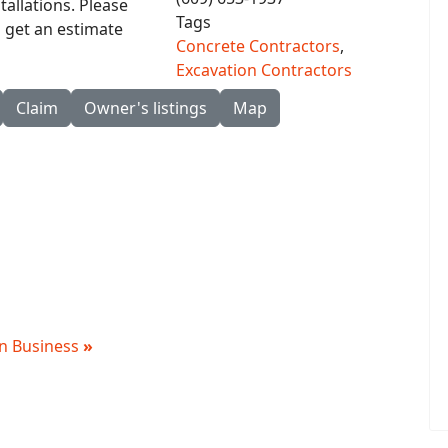
allations. Please
Tags
o get an estimate
Concrete Contractors
,
Excavation Contractors
Claim
Owner's listings
Map
 in Business
»