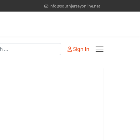
info@southjerseyonline.net
Sign In