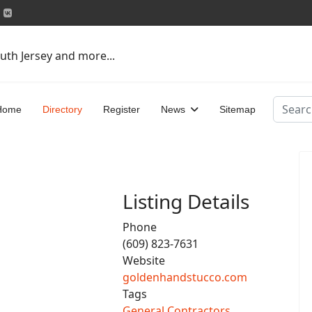
uth Jersey and more...
Search
Home
Directory
Register
News
Sitemap
Listing Details
Phone
(609) 823-7631
Website
goldenhandstucco.com
Tags
General Contractors
,