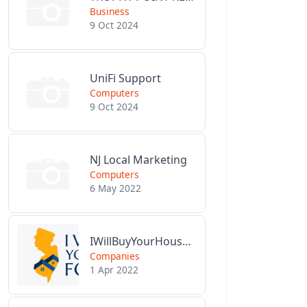
Business
9 Oct 2024
UniFi Support
Computers
9 Oct 2024
NJ Local Marketing
Computers
6 May 2022
IWillBuyYourHouseForCash.com
Companies
1 Apr 2022