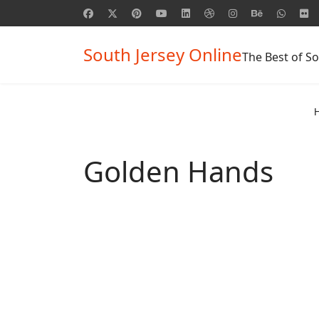
South Jersey Online
The Best of So
Golden Hands