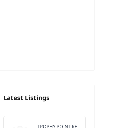
Latest Listings
TROPHY POINT REALTY GROUP