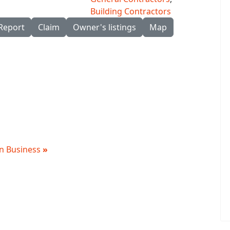
Building Contractors
Report
Claim
Owner's listings
Map
 in Business
»