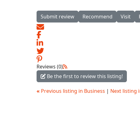
Submit review
Recommend
Visit
Reviews (0)
Be the first to review this listing!
«
Previous listing in Business
|
Next listing