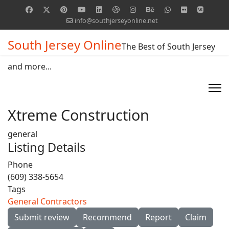
info@southjerseyonline.net
South Jersey Online
The Best of South Jersey
and more...
Xtreme Construction
general
Listing Details
Phone
(609) 338-5654
Tags
General Contractors
Submit review
Recommend
Report
Claim