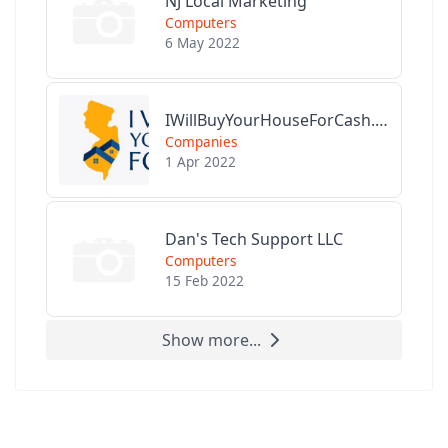
NJ Local Marketing
Computers
6 May 2022
IWillBuyYourHouseForCash.com
Companies
1 Apr 2022
Dan's Tech Support LLC
Computers
15 Feb 2022
Show more...