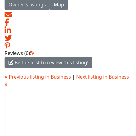
Owner's listings
Map
Reviews (0)
Be the first to review this listing!
«
Previous listing in Business
|
Next listing in Business
»