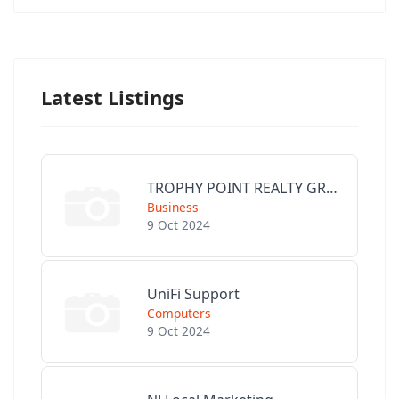
Latest Listings
TROPHY POINT REALTY GROUP
Business
9 Oct 2024
UniFi Support
Computers
9 Oct 2024