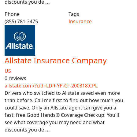
discounts you de
...
Phone
Tags
(855) 781-3475
Insurance
Allstate Insurance Company
US
0 reviews
allstate.com/?cid=LDR-YP-CF-200318:CPL
Drivers who switched to Allstate saved even more
than before. Call me first to find out how much you
could save. Only an Allstate agent can give you a
fast, free Good Hands® Coverage Checkup. You'll
see what coverage you may need and what
discounts you de
...