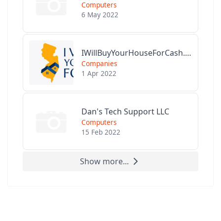
Computers
6 May 2022
IWillBuyYourHouseForCash.com
Companies
1 Apr 2022
Dan's Tech Support LLC
Computers
15 Feb 2022
Show more...