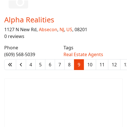
Alpha Realities
1127 N New Rd,
Absecon
,
NJ
,
US
, 08201
0 reviews
Phone
Tags
(609) 568-5039
Real Estate Agents
4
5
6
7
8
9
10
11
12
1