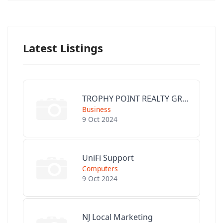
Latest Listings
TROPHY POINT REALTY GROUP
Business
9 Oct 2024
UniFi Support
Computers
9 Oct 2024
NJ Local Marketing