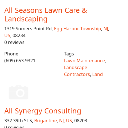
All Seasons Lawn Care &
Landscaping
1319 Somers Point Rd,
Egg Harbor Township
,
NJ
,
US
, 08234
0 reviews
Phone
Tags
(609) 653-9321
Lawn Maintenance
,
Landscape
Contractors
,
Land
All Synergy Consulting
332 39th St S,
Brigantine
,
NJ
,
US
, 08203
0 reviews