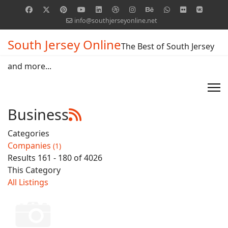
info@southjerseyonline.net
South Jersey Online
The Best of South Jersey
and more...
Business
Categories
Companies
(1)
Results 161 - 180 of 4026
This Category
All Listings