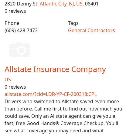
2820 Denny St,
Atlantic City
,
NJ
,
US
, 08401
0 reviews
Phone
Tags
(609) 428-7473
General Contractors
Allstate Insurance Company
US
0 reviews
allstate.com/?cid=LDR-YP-CF-200318:CPL
Drivers who switched to Allstate saved even more
than before. Call me first to find out how much you
could save. Only an Allstate agent can give you a
fast, free Good Hands® Coverage Checkup. You'll
see what coverage you may need and what