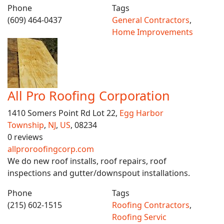
Phone
Tags
(609) 464-0437
General Contractors
,
Home Improvements
All Pro Roofing Corporation
1410 Somers Point Rd Lot 22,
Egg Harbor
Township
,
NJ
,
US
, 08234
0 reviews
allproroofingcorp.com
We do new roof installs, roof repairs, roof
inspections and gutter/downspout installations.
Phone
Tags
(215) 602-1515
Roofing Contractors
,
Roofing Servic