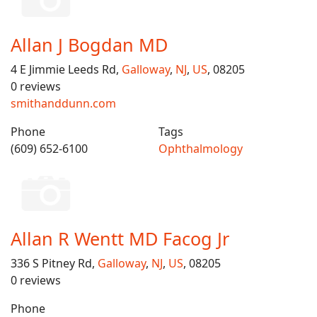
Allan J Bogdan MD
4 E Jimmie Leeds Rd,
Galloway
,
NJ
,
US
, 08205
0 reviews
smithanddunn.com
Phone
Tags
(609) 652-6100
Ophthalmology
Allan R Wentt MD Facog Jr
336 S Pitney Rd,
Galloway
,
NJ
,
US
, 08205
0 reviews
Phone