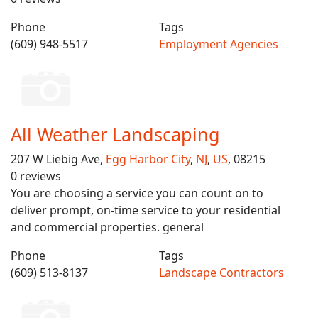
Phone
Tags
(609) 948-5517
Employment Agencies
All Weather Landscaping
207 W Liebig Ave,
Egg Harbor City
,
NJ
,
US
, 08215
0 reviews
You are choosing a service you can count on to
deliver prompt, on-time service to your residential
and commercial properties. general
Phone
Tags
(609) 513-8137
Landscape Contractors