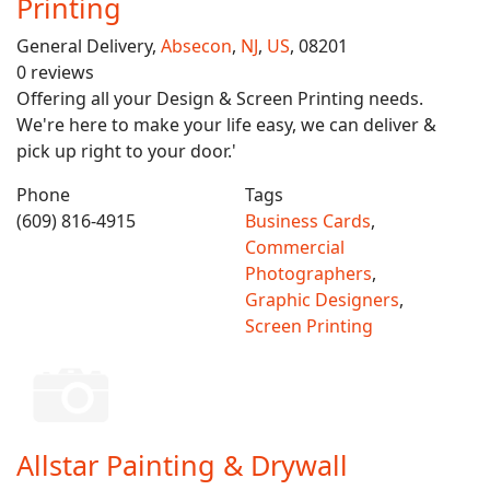
Printing
General Delivery,
Absecon
,
NJ
,
US
, 08201
0 reviews
Offering all your Design & Screen Printing needs.
We're here to make your life easy, we can deliver &
pick up right to your door.'
Phone
Tags
(609) 816-4915
Business Cards
,
Commercial
Photographers
,
Graphic Designers
,
Screen Printing
Allstar Painting & Drywall