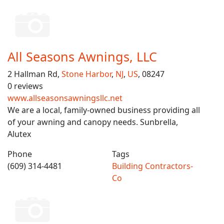
All Seasons Awnings, LLC
2 Hallman Rd,
Stone Harbor
,
NJ
,
US
, 08247
0 reviews
www.allseasonsawningsllc.net
We are a local, family-owned business providing all
of your awning and canopy needs. Sunbrella,
Alutex
Phone
Tags
(609) 314-4481
Building Contractors-
Co