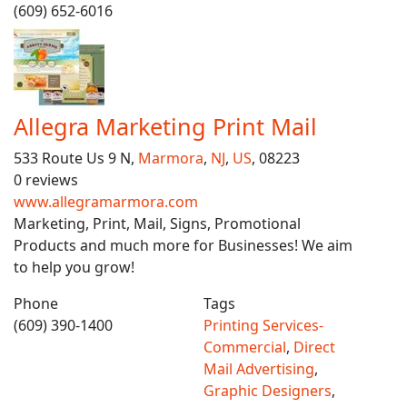
(609) 652-6016
Allegra Marketing Print Mail
533 Route Us 9 N,
Marmora
,
NJ
,
US
, 08223
0 reviews
www.allegramarmora.com
Marketing, Print, Mail, Signs, Promotional
Products and much more for Businesses! We aim
to help you grow!
Phone
Tags
(609) 390-1400
Printing Services-
Commercial
,
Direct
Mail Advertising
,
Graphic Designers
,