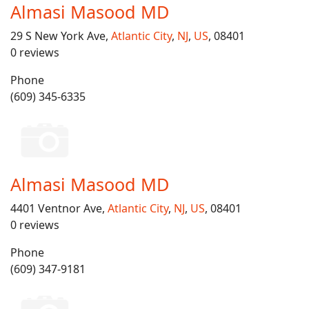
Almasi Masood MD
29 S New York Ave,
Atlantic City
,
NJ
,
US
, 08401
0 reviews
Phone
(609) 345-6335
Almasi Masood MD
4401 Ventnor Ave,
Atlantic City
,
NJ
,
US
, 08401
0 reviews
Phone
(609) 347-9181