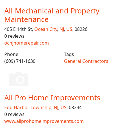
All Mechanical and Property
Maintenance
405 E 14th St,
Ocean City
,
NJ
,
US
, 08226
0 reviews
ocnjhomerepair.com
Phone
Tags
(609) 741-1630
General Contractors
All Pro Home Improvements
Egg Harbor Township
,
NJ
,
US
, 08234
0 reviews
www.allprohomeimprovements.com