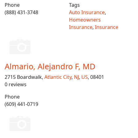
Phone
Tags
(888) 431-3748
Auto Insurance
,
Homeowners
Insurance
,
Insurance
Almario, Alejandro F, MD
2715 Boardwalk,
Atlantic City
,
NJ
,
US
, 08401
0 reviews
Phone
(609) 441-0719