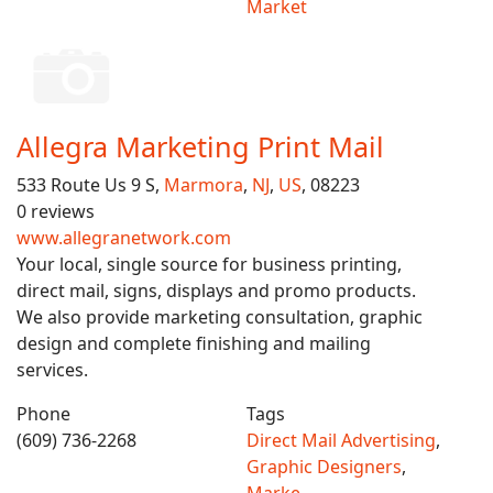
Market
Allegra Marketing Print Mail
533 Route Us 9 S,
Marmora
,
NJ
,
US
, 08223
0 reviews
www.allegranetwork.com
Your local, single source for business printing,
direct mail, signs, displays and promo products.
We also provide marketing consultation, graphic
design and complete finishing and mailing
services.
Phone
Tags
(609) 736-2268
Direct Mail Advertising
,
Graphic Designers
,