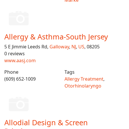
Marke
Allergy & Asthma-South Jersey
5 E Jimmie Leeds Rd,
Galloway
,
NJ
,
US
, 08205
0 reviews
www.aasj.com
Phone
Tags
(609) 652-1009
Allergy Treatment
,
Otorhinolaryngo
Allodial Design & Screen