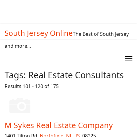
South Jersey Online
The Best of South Jersey
and more...
Tags:
Real Estate Consultants
Results 101 - 120 of 175
M Sykes Real Estate Company
1401 Tilton Rd,
Northfield
,
NJ
,
US
, 08225