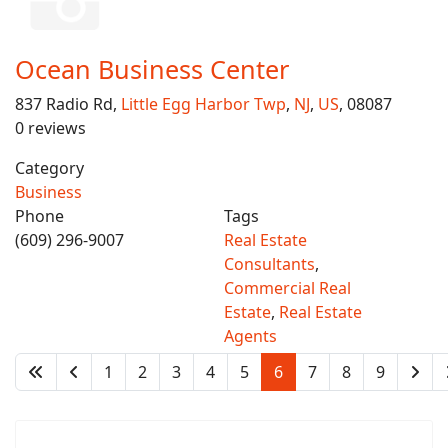
Ocean Business Center
837 Radio Rd,
Little Egg Harbor Twp
,
NJ
,
US
, 08087
0 reviews
Category
Business
Phone
Tags
(609) 296-9007
Real Estate
Consultants
,
Commercial Real
Estate
,
Real Estate
Agents
1
2
3
4
5
6
7
8
9