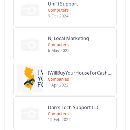
UniFi Support
Computers
9 Oct 2024
NJ Local Marketing
Computers
6 May 2022
IWillBuyYourHouseForCash.com
Companies
1 Apr 2022
Dan's Tech Support LLC
Computers
15 Feb 2022