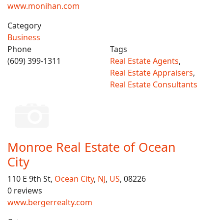
www.monihan.com
Category
Business
Phone
Tags
(609) 399-1311
Real Estate Agents
,
Real Estate Appraisers
,
Real Estate Consultants
Monroe Real Estate of Ocean
City
110 E 9th St,
Ocean City
,
NJ
,
US
, 08226
0 reviews
www.bergerrealty.com