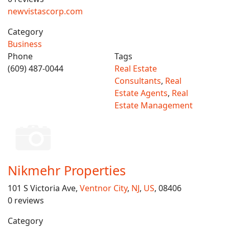
newvistascorp.com
Category
Business
Phone
Tags
(609) 487-0044
Real Estate
Consultants
,
Real
Estate Agents
,
Real
Estate Management
Nikmehr Properties
101 S Victoria Ave,
Ventnor City
,
NJ
,
US
, 08406
0 reviews
Category