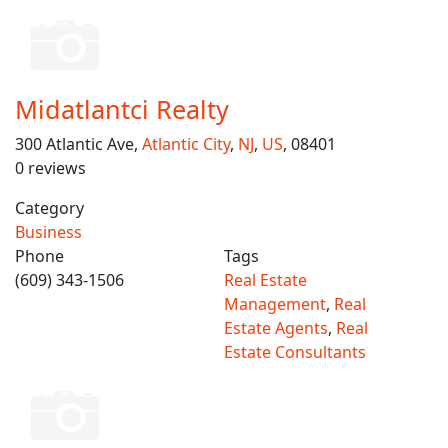
Midatlantci Realty
300 Atlantic Ave,
Atlantic City
,
NJ
,
US
, 08401
0 reviews
Category
Business
Phone
Tags
(609) 343-1506
Real Estate
Management
,
Real
Estate Agents
,
Real
Estate Consultants