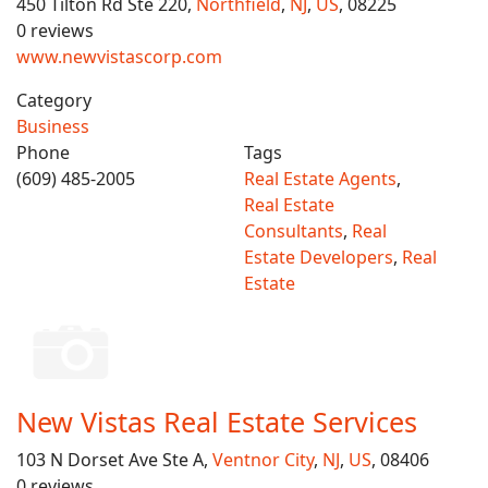
450 Tilton Rd Ste 220,
Northfield
,
NJ
,
US
, 08225
0 reviews
www.newvistascorp.com
Category
Business
Phone
Tags
(609) 485-2005
Real Estate Agents
,
Real Estate
Consultants
,
Real
Estate Developers
,
Real
Estate
New Vistas Real Estate Services
103 N Dorset Ave Ste A,
Ventnor City
,
NJ
,
US
, 08406
0 reviews