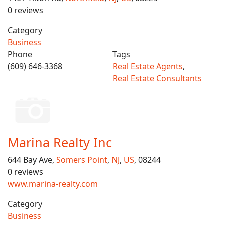
0 reviews
Category
Business
Phone
Tags
(609) 646-3368
Real Estate Agents
,
Real Estate Consultants
Marina Realty Inc
644 Bay Ave,
Somers Point
,
NJ
,
US
, 08244
0 reviews
www.marina-realty.com
Category
Business