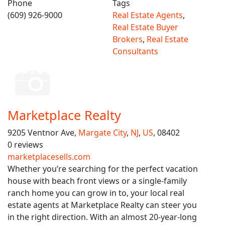
Phone
Tags
(609) 926-9000
Real Estate Agents
,
Real Estate Buyer
Brokers
,
Real Estate
Consultants
Marketplace Realty
9205 Ventnor Ave,
Margate City
,
NJ
,
US
, 08402
0 reviews
marketplacesells.com
Whether you’re searching for the perfect vacation
house with beach front views or a single-family
ranch home you can grow in to, your local real
estate agents at Marketplace Realty can steer you
in the right direction. With an almost 20-year-long