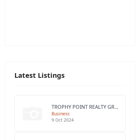
Latest Listings
TROPHY POINT REALTY GROUP
Business
9 Oct 2024