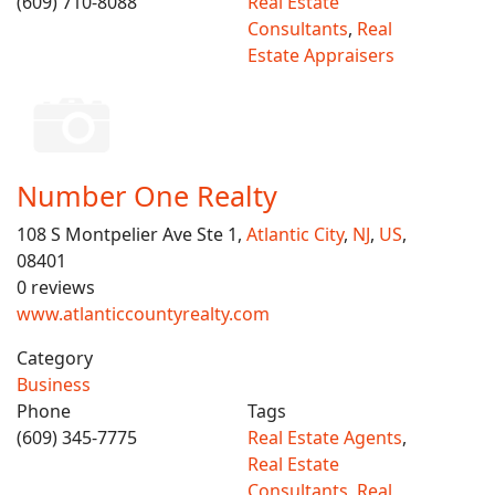
(609) 710-8088
Real Estate
Consultants
,
Real
Estate Appraisers
Number One Realty
108 S Montpelier Ave Ste 1,
Atlantic City
,
NJ
,
US
,
08401
0 reviews
www.atlanticcountyrealty.com
Category
Business
Phone
Tags
(609) 345-7775
Real Estate Agents
,
Real Estate
Consultants
,
Real