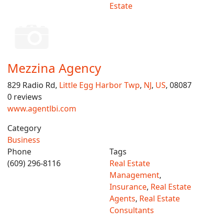
Estate
Mezzina Agency
829 Radio Rd,
Little Egg Harbor Twp
,
NJ
,
US
, 08087
0 reviews
www.agentlbi.com
Category
Business
Phone
Tags
(609) 296-8116
Real Estate
Management
,
Insurance
,
Real Estate
Agents
,
Real Estate
Consultants