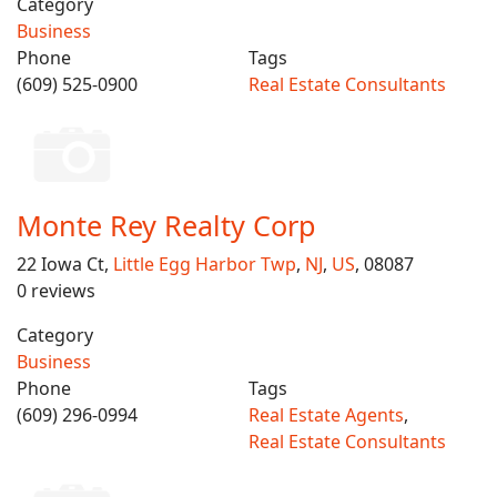
Category
Business
Phone
Tags
(609) 525-0900
Real Estate Consultants
Monte Rey Realty Corp
22 Iowa Ct,
Little Egg Harbor Twp
,
NJ
,
US
, 08087
0 reviews
Category
Business
Phone
Tags
(609) 296-0994
Real Estate Agents
,
Real Estate Consultants