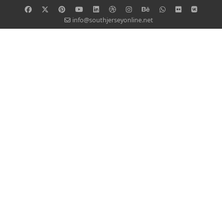
info@southjerseyonline.net