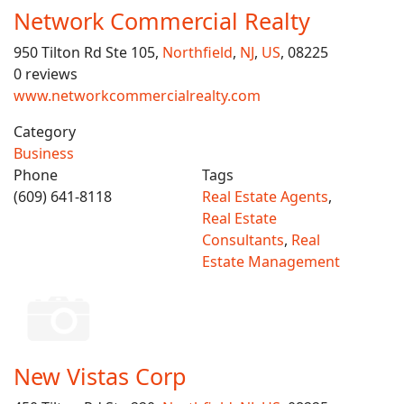
Network Commercial Realty
950 Tilton Rd Ste 105,
Northfield
,
NJ
,
US
, 08225
0 reviews
www.networkcommercialrealty.com
Category
Business
Phone
Tags
(609) 641-8118
Real Estate Agents
,
Real Estate
Consultants
,
Real
Estate Management
New Vistas Corp