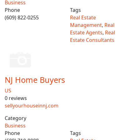
Business
Phone
Tags
(609) 822-0255
Real Estate
Management
,
Real
Estate Agents
,
Real
Estate Consultants
NJ Home Buyers
US
0 reviews
sellyourhouseinnj.com
Category
Business
Phone
Tags