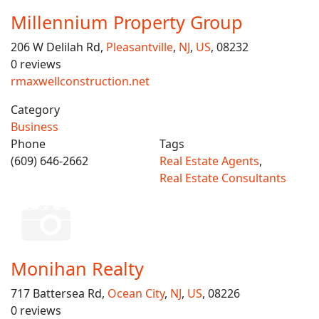
Millennium Property Group
206 W Delilah Rd,
Pleasantville
,
NJ
,
US
, 08232
0 reviews
rmaxwellconstruction.net
Category
Business
Phone
Tags
(609) 646-2662
Real Estate Agents
,
Real Estate Consultants
Monihan Realty
717 Battersea Rd,
Ocean City
,
NJ
,
US
, 08226
0 reviews