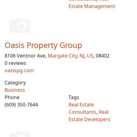
Estate Management
Oasis Property Group
8106 Ventnor Ave,
Margate City
,
NJ
,
US
, 08402
0 reviews
oasispg.com
Category
Business
Phone
Tags
(609) 350-7644
Real Estate
Consultants
,
Real
Estate Developers