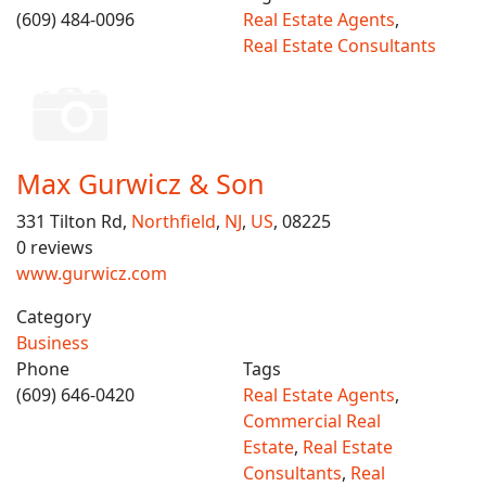
(609) 484-0096
Real Estate Agents
,
Real Estate Consultants
Max Gurwicz & Son
331 Tilton Rd,
Northfield
,
NJ
,
US
, 08225
0 reviews
www.gurwicz.com
Category
Business
Phone
Tags
(609) 646-0420
Real Estate Agents
,
Commercial Real
Estate
,
Real Estate
Consultants
,
Real