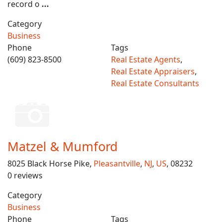
record o
...
Category
Business
Phone
Tags
(609) 823-8500
Real Estate Agents
,
Real Estate Appraisers
,
Real Estate Consultants
Matzel & Mumford
8025 Black Horse Pike,
Pleasantville
,
NJ
,
US
, 08232
0 reviews
Category
Business
Phone
Tags