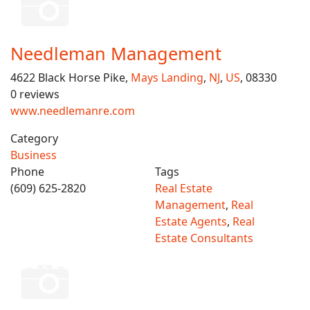
Needleman Management
4622 Black Horse Pike,
Mays Landing
,
NJ
,
US
, 08330
0 reviews
www.needlemanre.com
Category
Business
Phone
Tags
(609) 625-2820
Real Estate
Management
,
Real
Estate Agents
,
Real
Estate Consultants