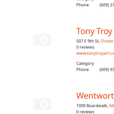
Phone
(609) 2
Tony Troy
507 E 9th St,
Ocean 
0 reviews
www.tonytroyart.
Category
Phone
(609) 9
Wentworth
1000 Boardwalk,
At
0 reviews