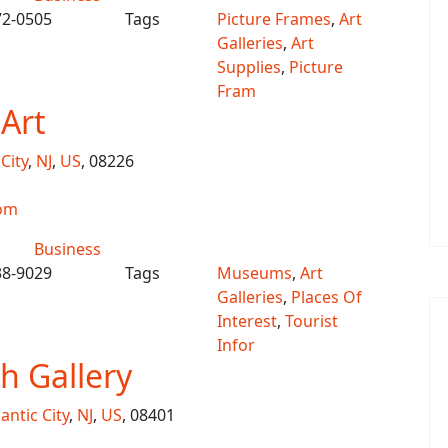
72-0505
Tags
Picture Frames
,
Art
Galleries
,
Art
Supplies
,
Picture
Fram
 Art
City
,
NJ
,
US
, 08226
com
Business
38-9029
Tags
Museums
,
Art
Galleries
,
Places Of
Interest
,
Tourist
Infor
 Gallery
lantic City
,
NJ
,
US
, 08401