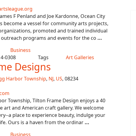
rtsleague.org
James F Penland and Joe Kardonne, Ocean City
s become a vessel for community arts projects,
organizations, promoted and trained individual
ed outreach programs and events for the co
...
Business
14-0308
Tags
Art Galleries
ame Designs
gg Harbor Township
,
NJ
,
US
, 08234
.com
bor Township, Tilton Frame Design enjoys a 40
ine art and American craft gallery. We welcome
lery--a place to experience beauty, indulge your
ife. Ours is a haven from the ordinar
...
Business