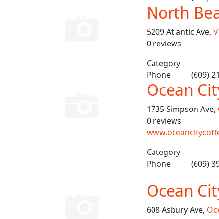
North Bea
5209 Atlantic Ave,
V
0 reviews
Category
Phone
(609) 2
Ocean Cit
1735 Simpson Ave,
0 reviews
www.oceancitycoff
Category
Phone
(609) 3
Ocean Cit
608 Asbury Ave,
Oce