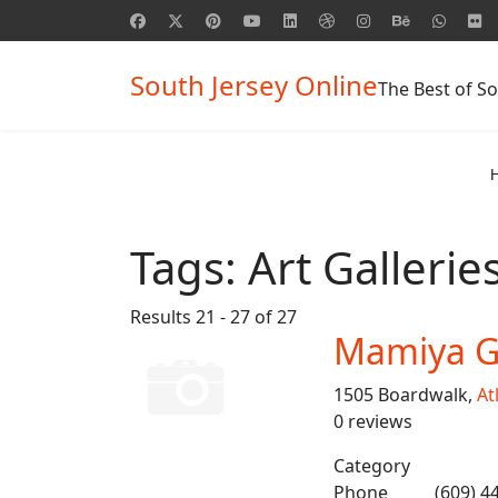
South Jersey Online
The Best of So
Tags:
Art Gallerie
Results 21 - 27 of 27
Mamiya Ga
1505 Boardwalk,
At
0 reviews
Category
Phone
(609) 4