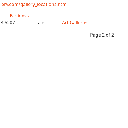
ry.com/gallery_locations.html
Business
28-6207
Tags
Art Galleries
Page 2 of 2