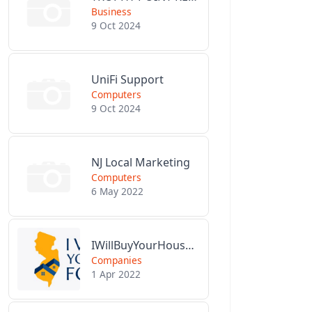
Business
9 Oct 2024
UniFi Support
Computers
9 Oct 2024
NJ Local Marketing
Computers
6 May 2022
IWillBuyYourHouseForCash.com
Companies
1 Apr 2022