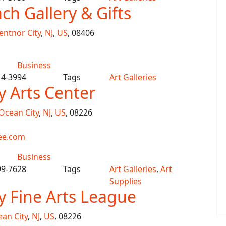
ch Gallery & Gifts
entnor City
,
NJ
,
US
, 08406
Business
14-3994
Tags
Art Galleries
y Arts Center
Ocean City
,
NJ
,
US
, 08226
ee.com
Business
99-7628
Tags
Art Galleries
,
Art
Supplies
y Fine Arts League
an City
,
NJ
,
US
, 08226