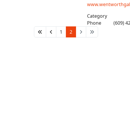
www.wentworthgalle
Category
Phone
(609) 4
1
2