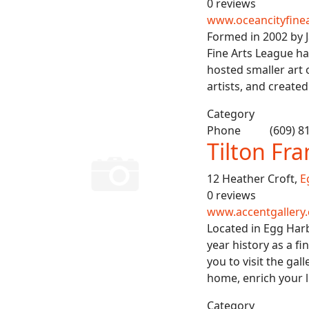
0 reviews
www.oceancityfinea
Formed in 2002 by 
Fine Arts League ha
hosted smaller art 
artists, and creat
Category
Phone
(609) 8
Tilton Fr
12 Heather Croft,
E
0 reviews
www.accentgallery
Located in Egg Har
year history as a f
you to visit the gal
home, enrich your l
Category