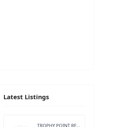
Latest Listings
TROPHY POINT REALTY GROUP