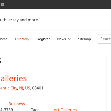
uth Jersey and more...
Search
Home
Directory
Register
News
Sitemap
s
lleries
lantic City
,
NJ
,
US
, 08401
Business
41-3759
Tags
Art Galleries