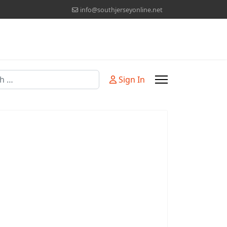
info@southjerseyonline.net
Sign In