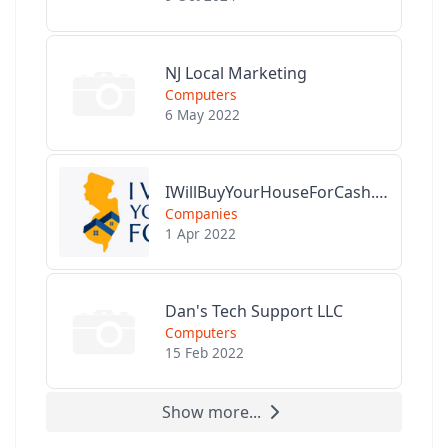
NJ Local Marketing
Computers
6 May 2022
IWillBuyYourHouseForCash.com
Companies
1 Apr 2022
Dan's Tech Support LLC
Computers
15 Feb 2022
Show more...