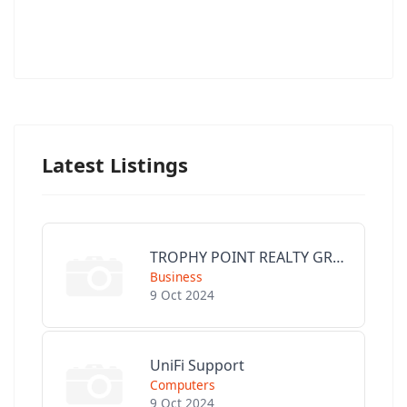
Latest Listings
TROPHY POINT REALTY GROUP
Business
9 Oct 2024
UniFi Support
Computers
9 Oct 2024