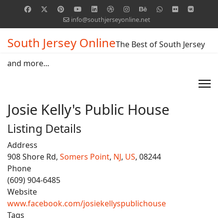
info@southjerseyonline.net
South Jersey Online
The Best of South Jersey
and more...
Josie Kelly's Public House
Listing Details
Address
908 Shore Rd,
Somers Point
,
NJ
,
US
, 08244
Phone
(609) 904-6485
Website
www.facebook.com/josiekellyspublichouse
Tags