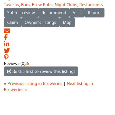
Taverns
,
Bars
,
Brew Pubs
,
Night Clubs
,
Restaurants
Submit review
Recommend
Visit
Report
Claim
Owner's listings
Map
Reviews (0)
Be the first to review this listing!
«
Previous listing in Breweries
|
Next listing in
Breweries
»