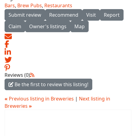
Bars
,
Brew Pubs
,
Restaurants
Submit review
Recommend
Visit
Report
Claim
Owner's listings
Map
Reviews (0)
Be the first to review this listing!
«
Previous listing in Breweries
|
Next listing in
Breweries
»