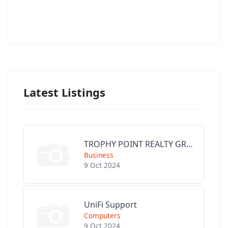
Latest Listings
TROPHY POINT REALTY GROUP
Business
9 Oct 2024
UniFi Support
Computers
9 Oct 2024