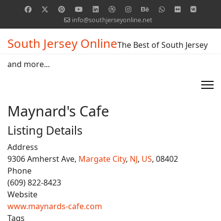
info@southjerseyonline.net
South Jersey Online
The Best of South Jersey
and more...
Maynard's Cafe
Listing Details
Address
9306 Amherst Ave,
Margate City
,
NJ
,
US
, 08402
Phone
(609) 822-8423
Website
www.maynards-cafe.com
Tags