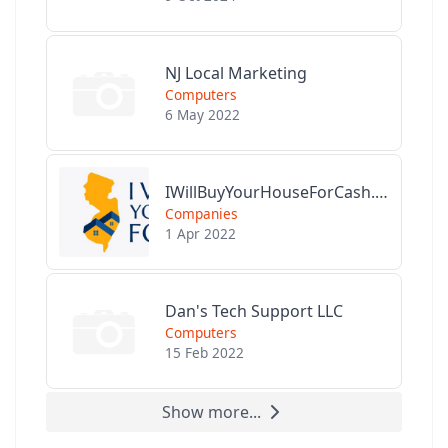
NJ Local Marketing
Computers
6 May 2022
IWillBuyYourHouseForCash.com
Companies
1 Apr 2022
Dan's Tech Support LLC
Computers
15 Feb 2022
Show more...