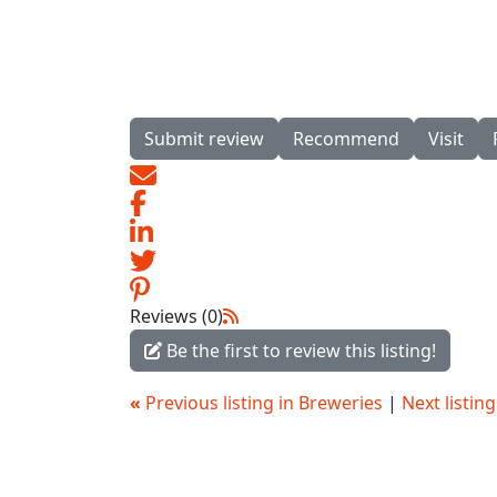
Submit review
Recommend
Visit
Reviews (0)
Be the first to review this listing!
«
Previous listing in Breweries
|
Next listin