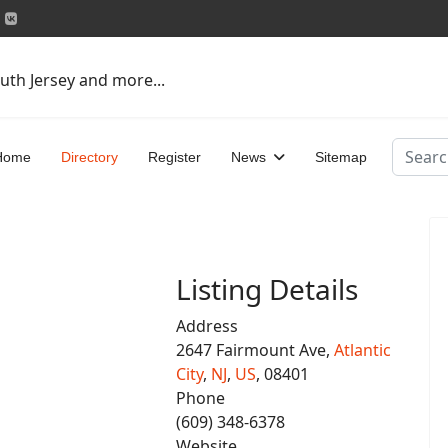
uth Jersey and more...
Search
Home
Directory
Register
News
Sitemap
Listing Details
Address
2647 Fairmount Ave,
Atlantic
City
,
NJ
,
US
, 08401
Phone
(609) 348-6378
Website