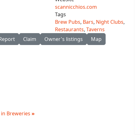
scannicchios.com
Tags
Brew Pubs
,
Bars
,
Night Clubs
,
Restaurants
,
Taverns
Report
Claim
Owner's listings
Map
g in Breweries
»