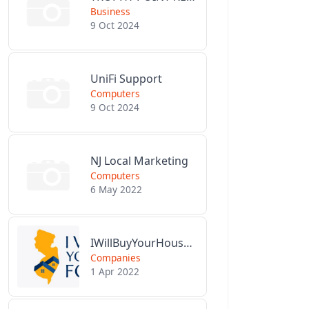
Business
9 Oct 2024
UniFi Support
Computers
9 Oct 2024
NJ Local Marketing
Computers
6 May 2022
IWillBuyYourHouseForCash.com
Companies
1 Apr 2022