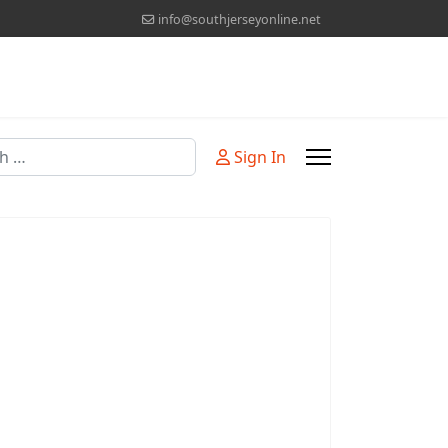
info@southjerseyonline.net
Sign In