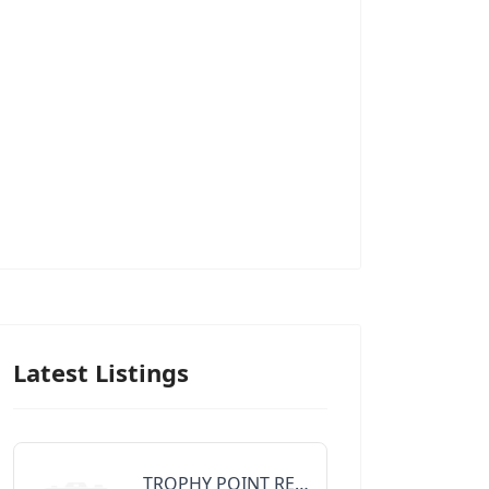
Latest Listings
TROPHY POINT REALTY GROUP