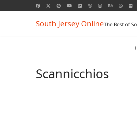
South Jersey Online
The Best of So
Scannicchios