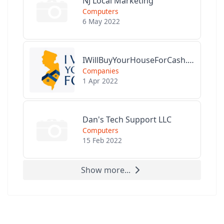
NJ Local Marketing
Computers
6 May 2022
IWillBuyYourHouseForCash.com
Companies
1 Apr 2022
Dan's Tech Support LLC
Computers
15 Feb 2022
Show more...