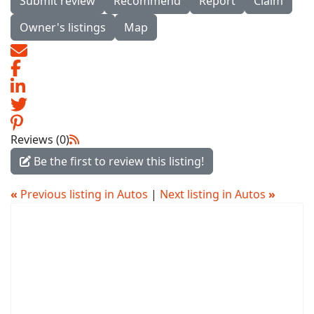
Submit review
Recommend
Report
Claim
Owner's listings
Map
Reviews (0)
Be the first to review this listing!
«
Previous listing in Autos
|
Next listing in Autos
»