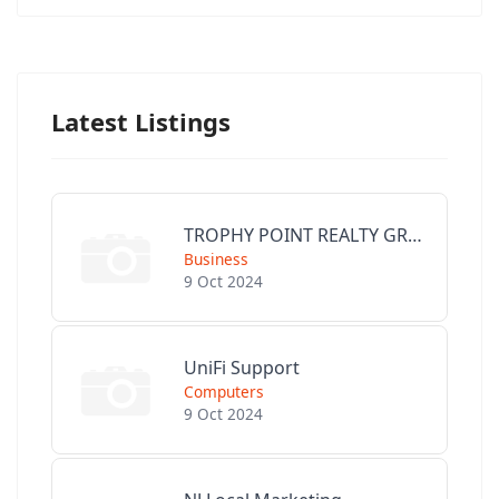
Latest Listings
TROPHY POINT REALTY GROUP
Business
9 Oct 2024
UniFi Support
Computers
9 Oct 2024