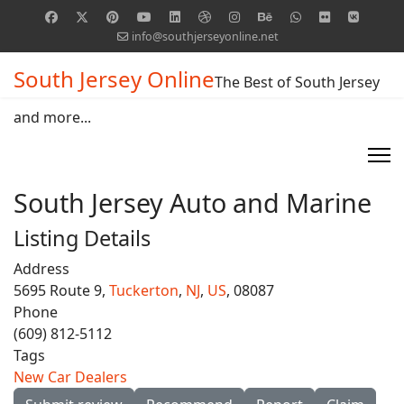
info@southjerseyonline.net
South Jersey Online
The Best of South Jersey
and more...
South Jersey Auto and Marine
Listing Details
Address
5695 Route 9,
Tuckerton
,
NJ
,
US
, 08087
Phone
(609) 812-5112
Tags
New Car Dealers